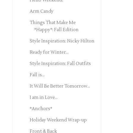
Hello Weekend!
Arm Candy
Things That Make Me
*Happy*: Fall Edition
Style Inspiration: Nicky Hilton
Ready for Winter...
Style Inspiration: Fall Outfits
Fall is...
It Will Be Better Tomorrow...
I am in Love...
*Anchors*
Holiday Weekend Wrap-up
Front & Back