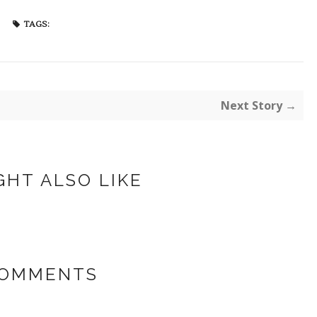
TAGS:
Next Story →
GHT ALSO LIKE
COMMENTS