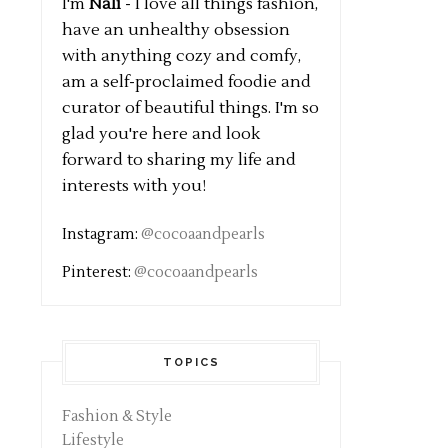
I'm
Nali
- I love all things fashion,
have an unhealthy obsession
with anything cozy and comfy,
am a self-proclaimed foodie and
curator of beautiful things. I'm so
glad you're here and look
forward to sharing my life and
interests with you!
Instagram:
@cocoaandpearls
Pinterest:
@cocoaandpearls
TOPICS
Fashion & Style
Lifestyle