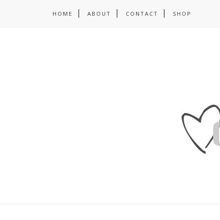
HOME
ABOUT
CONTACT
SHOP