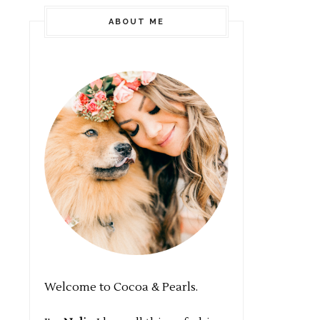
ABOUT ME
Welcome to Cocoa & Pearls.