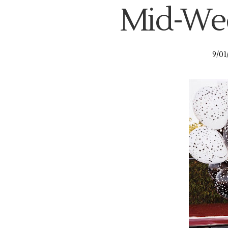
Mid-Wee
9/01