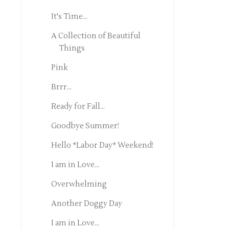
It's Time...
A Collection of Beautiful
Things
Pink
Brrr...
Ready for Fall...
Goodbye Summer!
Hello *Labor Day* Weekend!
I am in Love...
Overwhelming
Another Doggy Day
I am in Love...