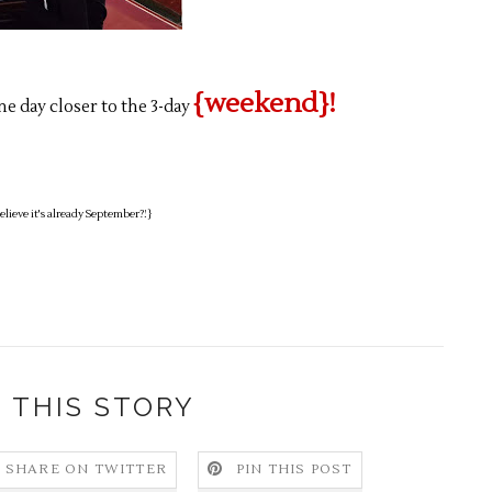
{weekend}!
ne day closer to the 3-day
lieve it's already September?!}
 THIS STORY
SHARE ON TWITTER
PIN THIS POST