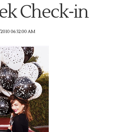
k Check-in
/2010 06:32:00 AM