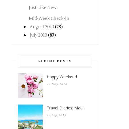
Just Like New!
Mid-Week Check-in
►
August 2010
(78)
►
July 2010
(83)
RECENT POSTS
Happy Weekend
22 May 2020
Travel Diaries: Maui
23 Sep 2019