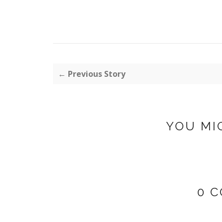
← Previous Story
YOU MI
0 