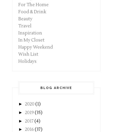
For The Home
Food & Drink
Beauty
Travel
Inspiration
In My Closet
Happy Weekend
Wish List
Holidays
BLOG ARCHIVE
►
2020
(1)
►
2019
(35)
►
2017
(4)
►
2016
(37)