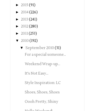
►
2015
(91)
►
2014
(226)
►
2013
(241)
►
2012
(280)
►
2011
(253)
▼
2010
(192)
▼
September 2010
(31)
For a special someone...
Weekend Wrap-up...
It's Not Easy...
Style Inspiration: LC
Shoes, Shoes, Shoes
Oooh Pretty, Shiny