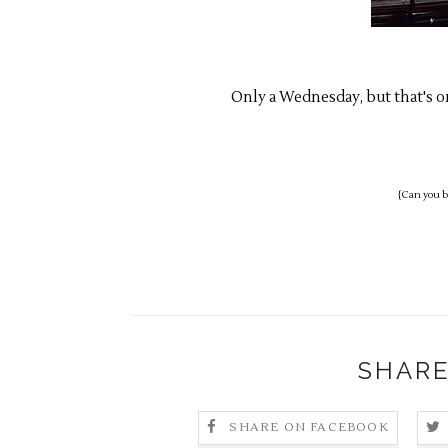
Only a Wednesday, but that's o
{Can you be
SHARE
SHARE ON FACEBOOK