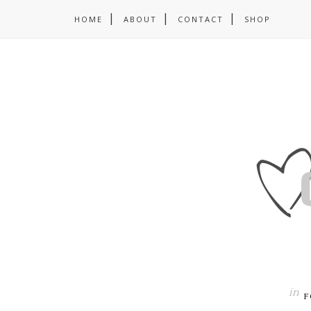
HOME
ABOUT
CONTACT
SHOP
in
F