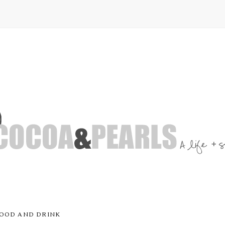
OOD AND DRINK