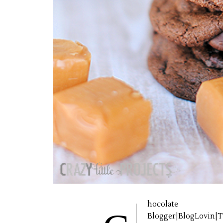
hocolate 
Blogger|BlogLovin|Tw