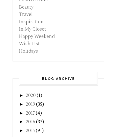
Beauty
Travel
Inspiration
In My Closet
Happy Weekend
Wish List
Holidays
BLOG ARCHIVE
►
2020
(1)
►
2019
(35)
►
2017
(4)
►
2016
(37)
►
2015
(91)