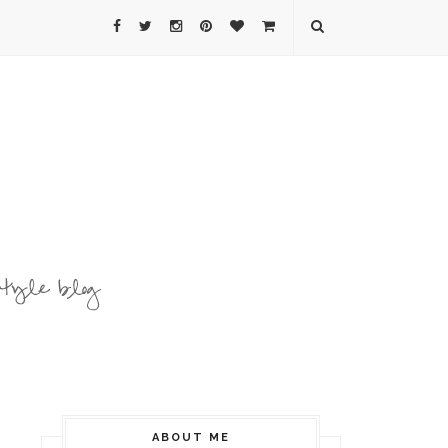
ABOUT ME