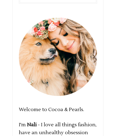
Welcome to Cocoa & Pearls.
I'm
Nali
- I love all things fashion,
have an unhealthy obsession