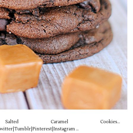
Salted Caramel Cookies...
itter|Tumblr|Pinterest|Instagram ...