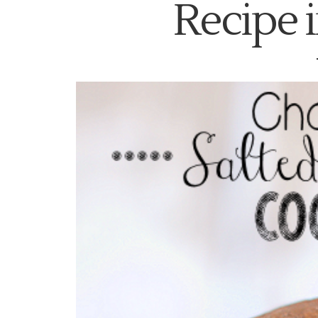
Recipe i