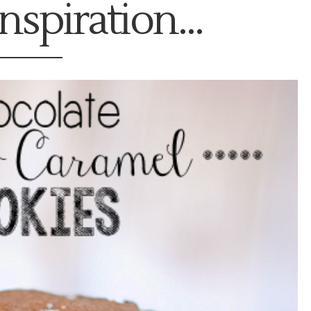
nspiration...