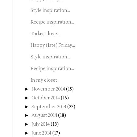
Style inspiration...
Recipe inspiration...
Today, I love...
Happy (late) Friday...
Style inspiration...
Recipe inspiration...
In my closet
►
November 2014
(15)
►
October 2014
(16)
►
September 2014
(22)
►
August 2014
(18)
►
July 2014
(18)
►
June 2014
(17)