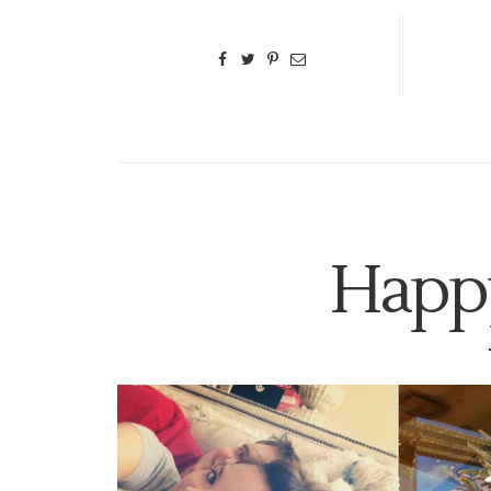
Happy