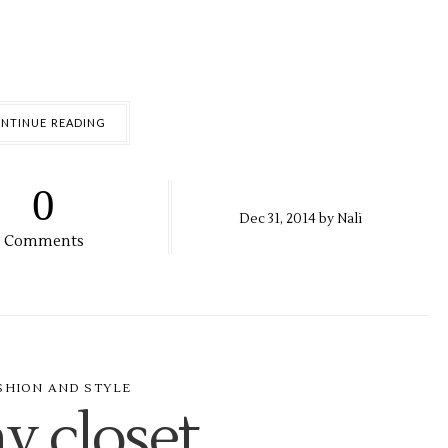
NTINUE READING
0
Dec
31,
2014 by
Nali
Comments
SHION AND STYLE
y closet