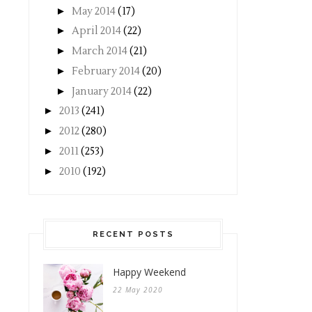
►
May 2014
(17)
►
April 2014
(22)
►
March 2014
(21)
►
February 2014
(20)
►
January 2014
(22)
►
2013
(241)
►
2012
(280)
►
2011
(253)
►
2010
(192)
RECENT POSTS
Happy Weekend
22 May 2020