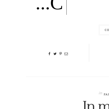
...C
CO
in
FA
In m