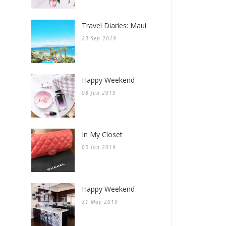
Travel Diaries: Maui
23 Sep 2019
Happy Weekend
08 Jun 2019
In My Closet
05 Jun 2019
Happy Weekend
31 May 2019