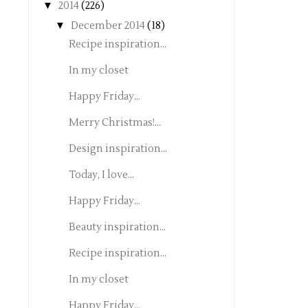
▼
2014
(226)
▼
December 2014
(18)
Recipe inspiration...
In my closet
Happy Friday...
Merry Christmas!...
Design inspiration...
Today, I love...
Happy Friday...
Beauty inspiration...
Recipe inspiration...
In my closet
Happy Friday...