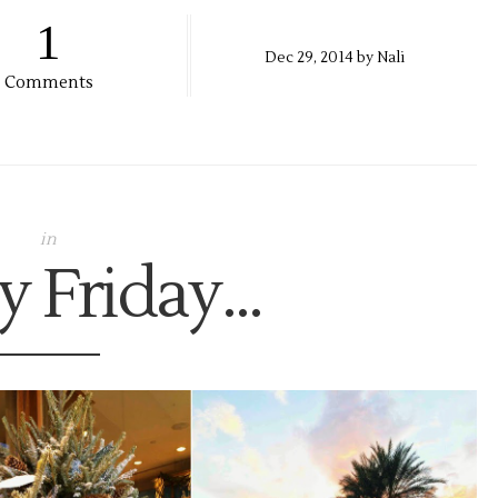
1
Dec
29,
2014 by
Nali
Comments
in
 Friday...