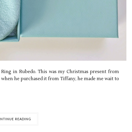
e Ring in Rubedo. This was my Christmas present from
e when he purchased it from Tiffany, he made me wait to
NTINUE READING