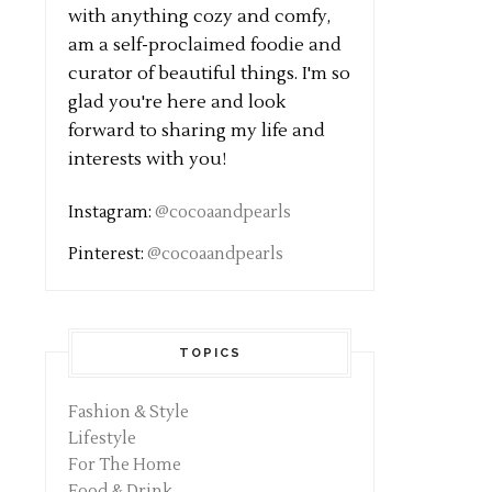
with anything cozy and comfy,
am a self-proclaimed foodie and
curator of beautiful things. I'm so
glad you're here and look
forward to sharing my life and
interests with you!
Instagram:
@cocoaandpearls
Pinterest:
@cocoaandpearls
TOPICS
Fashion & Style
Lifestyle
For The Home
Food & Drink