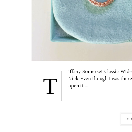
iffany Somerset Classic Wid
T
Nick. Even though I was ther
open it. ...
CO