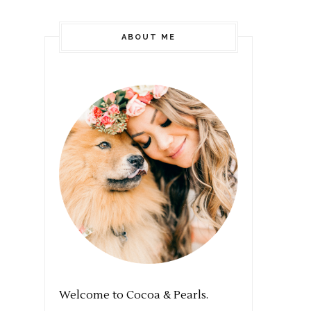
ABOUT ME
Welcome to Cocoa & Pearls.