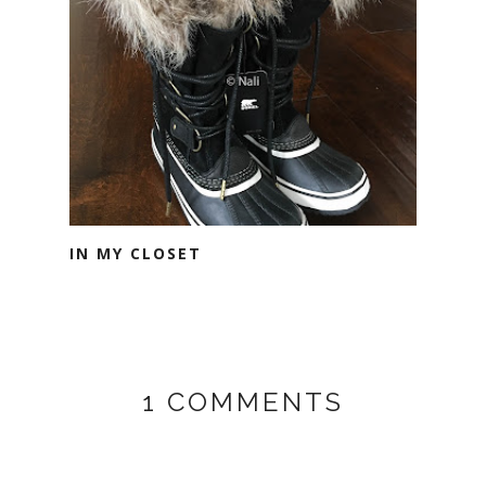
IN MY CLOSET
1 COMMENTS