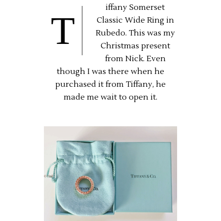
iffany Somerset
T
Classic Wide Ring in
Rubedo. This was my
Christmas present
from Nick. Even
though I was there when he
purchased it from Tiffany, he
made me wait to open it.