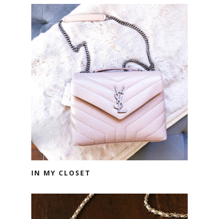
IN MY CLOSET