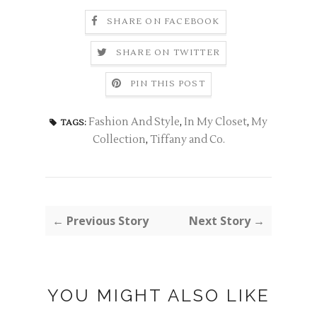
SHARE ON FACEBOOK
SHARE ON TWITTER
PIN THIS POST
Fashion And Style
,
In My Closet
,
My
TAGS:
Collection
,
Tiffany and Co.
← Previous Story
Next Story →
YOU MIGHT ALSO LIKE