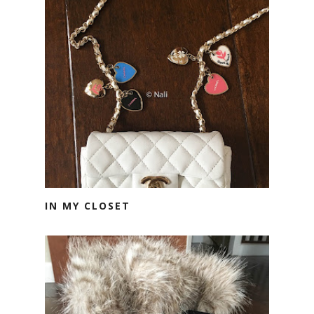
IN MY CLOSET