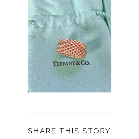
SHARE THIS STORY