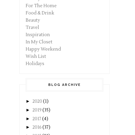
For The Home
Food & Drink
Beauty
Travel
Inspiration
In My Closet
Happy Weekend
Wish List
Holidays
BLOG ARCHIVE
►
2020
(1)
►
2019
(35)
►
2017
(4)
►
2016
(37)