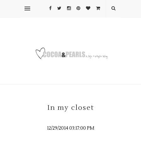
In my closet
12/29/2014 03:17:00 PM