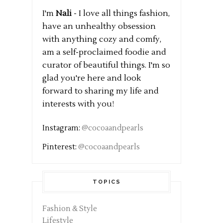
I'm
Nali
- I love all things fashion,
have an unhealthy obsession
with anything cozy and comfy,
am a self-proclaimed foodie and
curator of beautiful things. I'm so
glad you're here and look
forward to sharing my life and
interests with you!
Instagram:
@cocoaandpearls
Pinterest:
@cocoaandpearls
TOPICS
Fashion & Style
Lifestyle