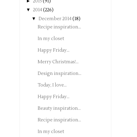
►
2015
(91)
▼
2014
(226)
▼
December 2014
(18)
Recipe inspiration...
In my closet
Happy Friday...
Merry Christmas!...
Design inspiration...
Today, I love...
Happy Friday...
Beauty inspiration...
Recipe inspiration...
In my closet