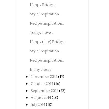
Happy Friday...
Style inspiration...
Recipe inspiration...
Today, I love...
Happy (late) Friday...
Style inspiration...
Recipe inspiration...
In my closet
►
November 2014
(15)
►
October 2014
(16)
►
September 2014
(22)
►
August 2014
(18)
►
July 2014
(18)