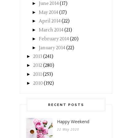
►
June 2014
(17)
►
May 2014
(17)
►
April 2014
(22)
►
March 2014
(21)
►
February 2014
(20)
►
January 2014
(22)
►
2013
(241)
►
2012
(280)
►
2011
(253)
►
2010
(192)
RECENT POSTS
Happy Weekend
22 May 2020