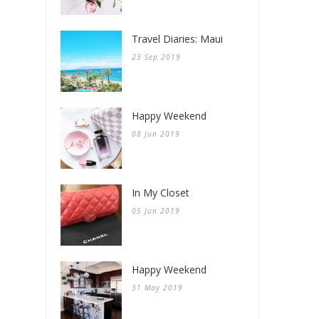
Travel Diaries: Maui
23 Sep 2019
Happy Weekend
08 Jun 2019
In My Closet
05 Jun 2019
Happy Weekend
31 May 2019