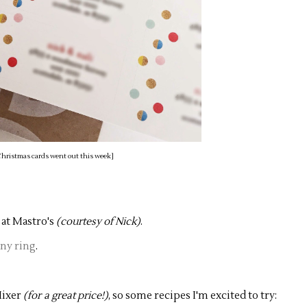
) Christmas cards went out this week]
 at Mastro's
(courtesy of Nick)
.
any ring
.
Mixer
(for a great price!)
, so some recipes I'm excited to try: