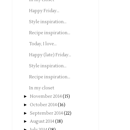
Happy Friday...
Style inspiration...
Recipe inspiration...
Today, I love...
Happy (late) Friday...
Style inspiration...
Recipe inspiration...
In my closet
►
November 2014
(15)
►
October 2014
(16)
►
September 2014
(22)
►
August 2014
(18)
►
July 2014
(18)