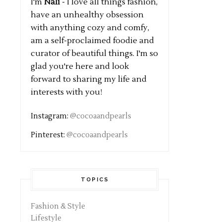
I'm
Nali
- I love all things fashion,
have an unhealthy obsession
with anything cozy and comfy,
am a self-proclaimed foodie and
curator of beautiful things. I'm so
glad you're here and look
forward to sharing my life and
interests with you!
Instagram:
@cocoaandpearls
Pinterest:
@cocoaandpearls
TOPICS
Fashion & Style
Lifestyle