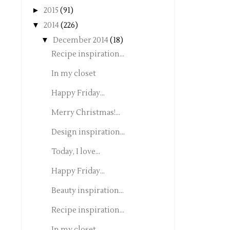
►
2015
(91)
▼
2014
(226)
▼
December 2014
(18)
Recipe inspiration...
In my closet
Happy Friday...
Merry Christmas!...
Design inspiration...
Today, I love...
Happy Friday...
Beauty inspiration...
Recipe inspiration...
In my closet