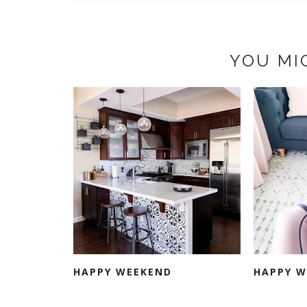
YOU MI
HAPPY WEEKEND
HAPPY W