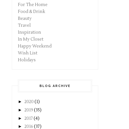
For The Home
Food & Drink
Beauty
Travel
Inspiration
In My Closet
Happy Weekend
Wish List
Holidays
BLOG ARCHIVE
►
2020
(1)
►
2019
(35)
►
2017
(4)
►
2016
(37)