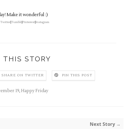
ay! Make it wonderful :)
|
Twitter
|
Tumblr
|
Pinterest
|
Instagram
 THIS STORY
SHARE ON TWITTER
PIN THIS POST
cember 19
,
Happy Friday
Next Story →