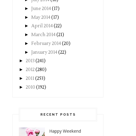
►
June 2014
(17)
►
May 2014
(17)
►
April 2014
(22)
►
March 2014
(21)
►
February 2014
(20)
►
January 2014
(22)
►
2013
(241)
►
2012
(280)
►
2011
(253)
►
2010
(192)
RECENT POSTS
Happy Weekend