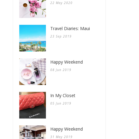
22 May 2020
Travel Diaries: Maui
23 Sep 2019
Happy Weekend
08 Jun 2019
In My Closet
05 Jun 2019
Happy Weekend
31 May 2019