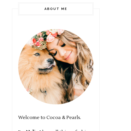
ABOUT ME
Welcome to Cocoa & Pearls.