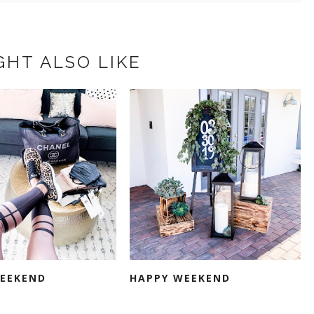
GHT ALSO LIKE
EEKEND
HAPPY WEEKEND