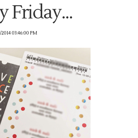
 Friday...
9/2014 03:46:00 PM