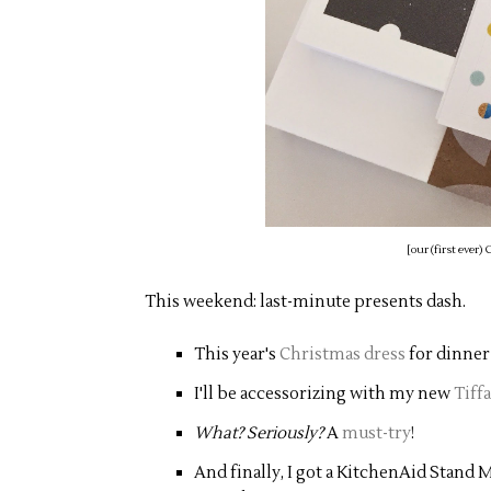
[our (first ever
This weekend: last-minute presents dash.
This year's
Christmas dress
for dinner
I'll be accessorizing with my new
Tiff
What? Seriously?
A
must-try
!
And finally, I got a KitchenAid Stand 