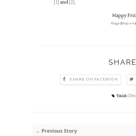
{1}
and
{2}
.
Happy Frid
Blogger
|
BlogLovin
SHARE
SHARE ON FACEBOOK
De
TAGS:
← Previous Story