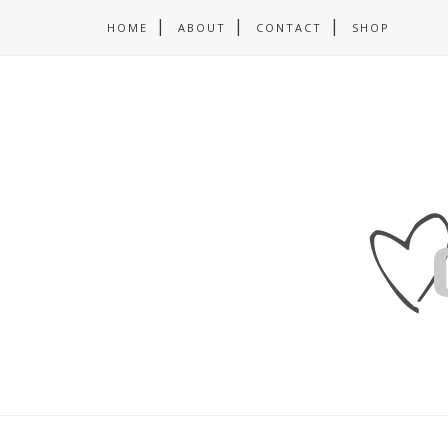
HOME
ABOUT
CONTACT
SHOP