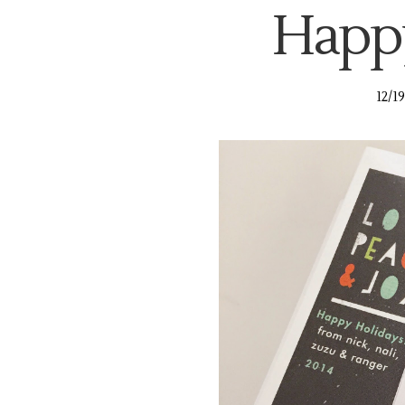
Happy
12/1