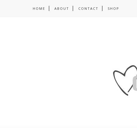
HOME
ABOUT
CONTACT
SHOP