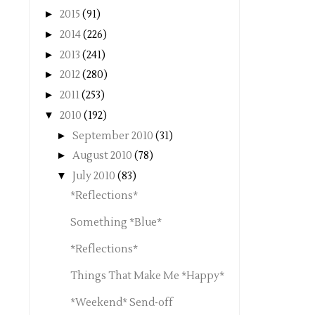
►
2015
(91)
►
2014
(226)
►
2013
(241)
►
2012
(280)
►
2011
(253)
▼
2010
(192)
►
September 2010
(31)
►
August 2010
(78)
▼
July 2010
(83)
*Reflections*
Something *Blue*
*Reflections*
Things That Make Me *Happy*
*Weekend* Send-off