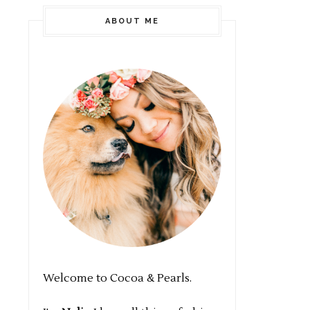
ABOUT ME
Welcome to Cocoa & Pearls.