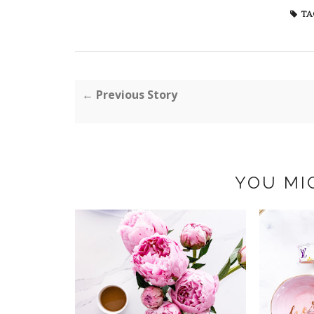
TA
← Previous Story
YOU MI