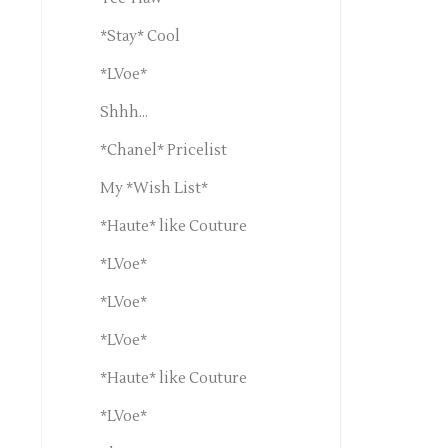
*Stay* Cool
*LVoe*
Shhh...
*Chanel* Pricelist
My *Wish List*
*Haute* like Couture
*LVoe*
*LVoe*
*LVoe*
*Haute* like Couture
*LVoe*