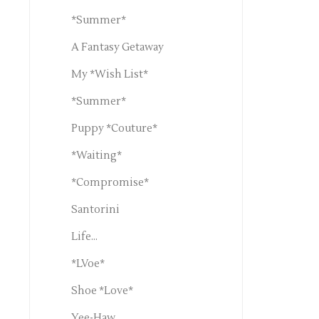
*Summer*
A Fantasy Getaway
My *Wish List*
*Summer*
Puppy *Couture*
*Waiting*
*Compromise*
Santorini
Life...
*LVoe*
Shoe *Love*
Yee-Haw