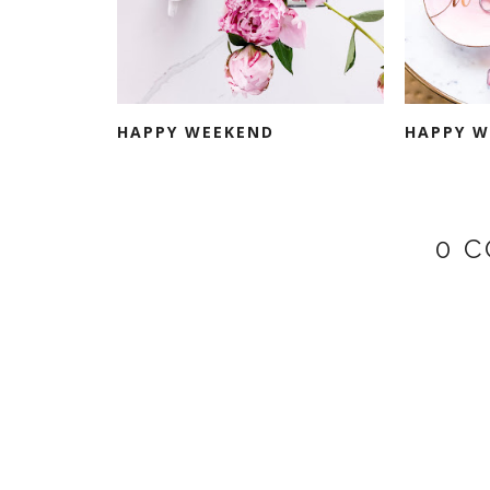
HAPPY WEEKEND
HAPPY W
0 