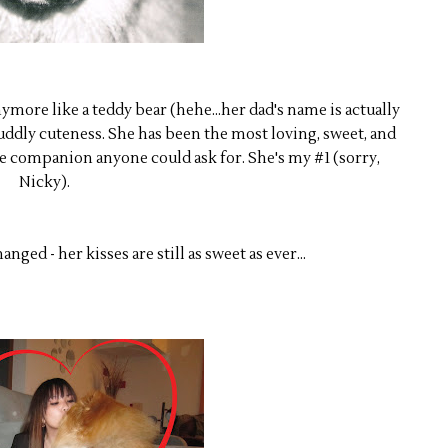
ymore like a teddy bear (hehe...her dad's name is actually
cuddly cuteness. She has been the most loving, sweet, and
companion anyone could ask for. She's my #1 (sorry,
Nicky).
nged - her kisses are still as sweet as ever...