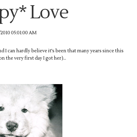
py* Love
/2010 05:01:00 AM
d I can hardly believe it's been that many years since this
 the very first day I got her)...