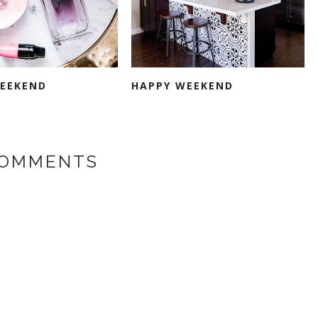
EEKEND
HAPPY WEEKEND
COMMENTS