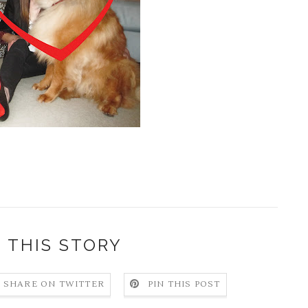
 THIS STORY
SHARE ON TWITTER
PIN THIS POST