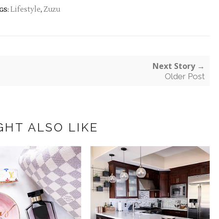
Lifestyle
,
Zuzu
GS:
Next Story →
Older Post
GHT ALSO LIKE