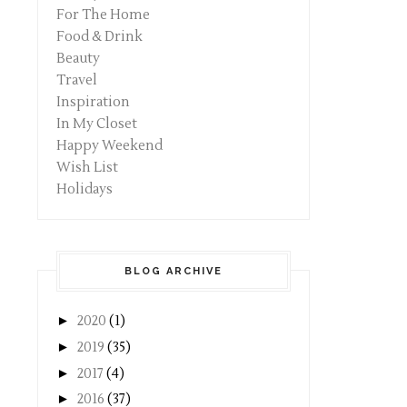
For The Home
Food & Drink
Beauty
Travel
Inspiration
In My Closet
Happy Weekend
Wish List
Holidays
BLOG ARCHIVE
►
2020
(1)
►
2019
(35)
►
2017
(4)
►
2016
(37)