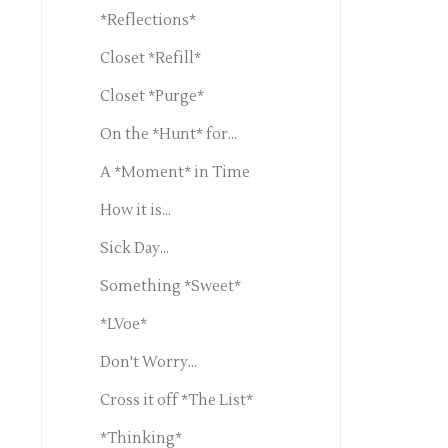
*Reflections*
Closet *Refill*
Closet *Purge*
On the *Hunt* for...
A *Moment* in Time
How it is...
Sick Day...
Something *Sweet*
*LVoe*
Don't Worry...
Cross it off *The List*
*Thinking*