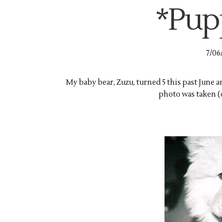
*Pup
7/06
My baby bear, Zuzu, turned 5 this past June an
photo was taken (on