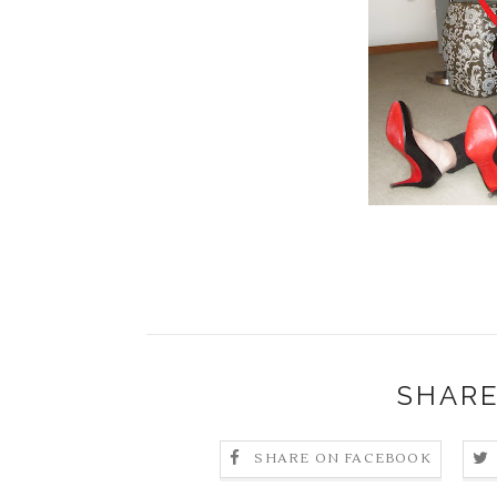
SHARE
SHARE ON FACEBOOK