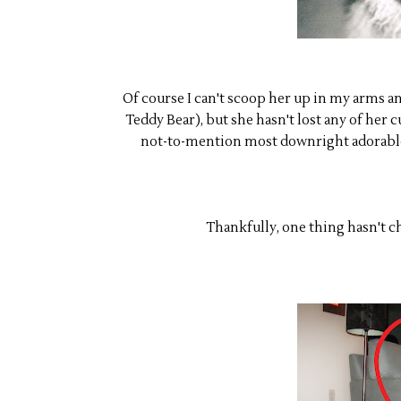
Of course I can't scoop her up in my arms an
Teddy Bear), but she hasn't lost any of her 
not-to-mention most downright adorable 
Thankfully, one thing hasn't cha