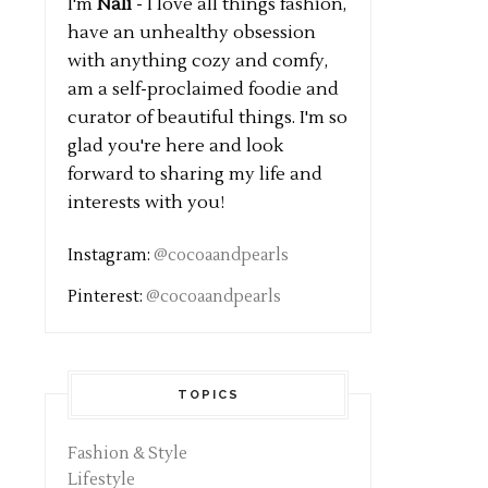
I'm
Nali
- I love all things fashion,
have an unhealthy obsession
with anything cozy and comfy,
am a self-proclaimed foodie and
curator of beautiful things. I'm so
glad you're here and look
forward to sharing my life and
interests with you!
Instagram:
@cocoaandpearls
Pinterest:
@cocoaandpearls
TOPICS
Fashion & Style
Lifestyle