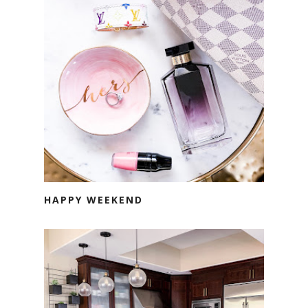
HAPPY WEEKEND