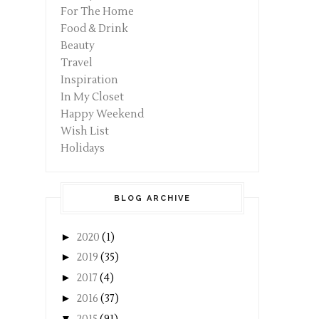
For The Home
Food & Drink
Beauty
Travel
Inspiration
In My Closet
Happy Weekend
Wish List
Holidays
BLOG ARCHIVE
►
2020
(1)
►
2019
(35)
►
2017
(4)
►
2016
(37)
▼