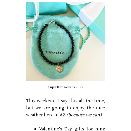
[Super Bowl week pick-up]
This weekend: I say this all the time,
but we are going to enjoy the nice
weather here in AZ
(because we can)
.
Valentine's Day gifts for him: