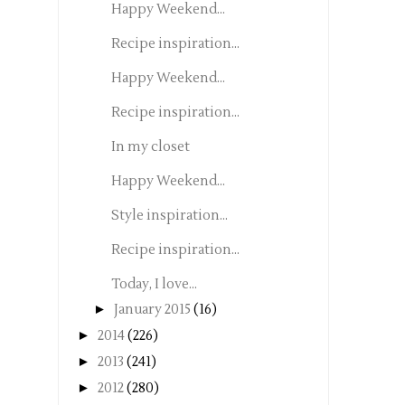
Happy Weekend...
Recipe inspiration...
Happy Weekend...
Recipe inspiration...
In my closet
Happy Weekend...
Style inspiration...
Recipe inspiration...
Today, I love...
►
January 2015
(16)
►
2014
(226)
►
2013
(241)
►
2012
(280)