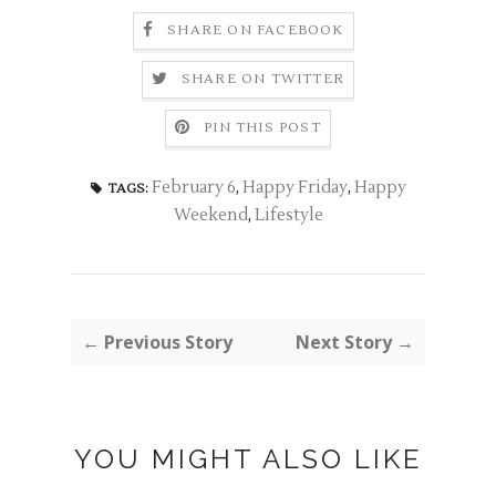
SHARE ON FACEBOOK
SHARE ON TWITTER
PIN THIS POST
February 6
,
Happy Friday
,
Happy
TAGS:
Weekend
,
Lifestyle
← Previous Story
Next Story →
YOU MIGHT ALSO LIKE