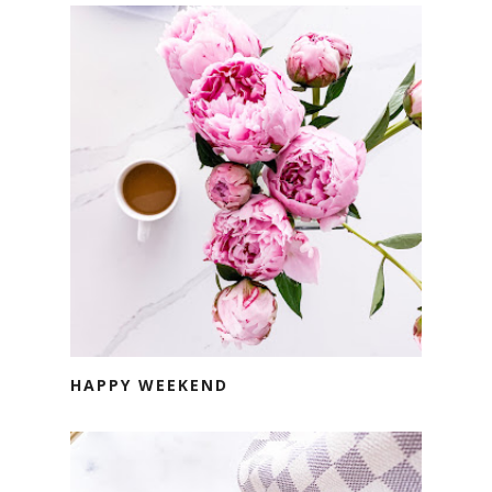
HAPPY WEEKEND