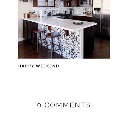
HAPPY WEEKEND
0 COMMENTS