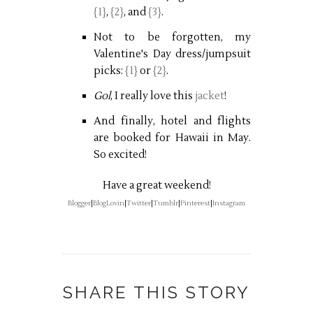
{1}
,
{2}
, and
{3}
.
Not to be forgotten, my
Valentine's Day dress/jumpsuit
picks:
{1}
or
{2}
.
Gol
, I really love this
jacket
!
And finally, hotel and flights
are booked for Hawaii in May.
So excited!
Have a great weekend!
Blogger
|
BlogLovin
|
Twitter
|
Tumblr
|
Pinterest
|
Instagram
SHARE THIS STORY