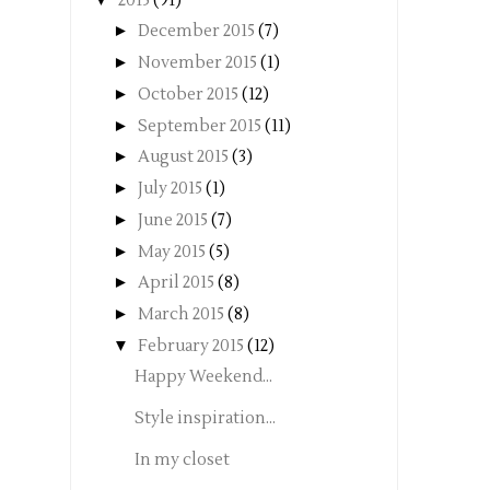
2015
(91)
►
December 2015
(7)
►
November 2015
(1)
►
October 2015
(12)
►
September 2015
(11)
►
August 2015
(3)
►
July 2015
(1)
►
June 2015
(7)
►
May 2015
(5)
►
April 2015
(8)
►
March 2015
(8)
▼
February 2015
(12)
Happy Weekend...
Style inspiration...
In my closet