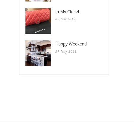
In My Closet
05 Jun 2019
Happy Weekend
31 May 2019