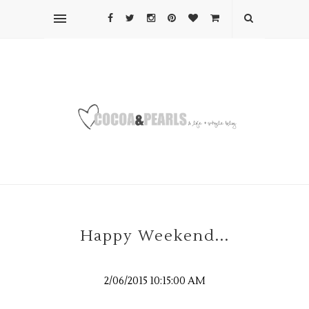
Happy Weekend...
2/06/2015 10:15:00 AM