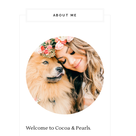
ABOUT ME
Welcome to Cocoa & Pearls.