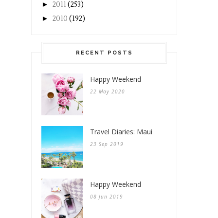
►
2011
(253)
►
2010
(192)
RECENT POSTS
Happy Weekend
22 May 2020
Travel Diaries: Maui
23 Sep 2019
Happy Weekend
08 Jun 2019