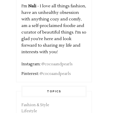
I'm
Nali
- I love all things fashion,
have an unhealthy obsession
with anything cozy and comfy,
am a self-proclaimed foodie and
curator of beautiful things. I'm so
glad you're here and look
forward to sharing my life and
interests with you!
Instagram:
@cocoaandpearls
Pinterest:
@cocoaandpearls
TOPICS
Fashion & Style
Lifestyle