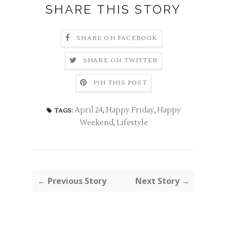
SHARE THIS STORY
SHARE ON FACEBOOK
SHARE ON TWITTER
PIN THIS POST
April 24
,
Happy Friday
,
Happy
TAGS:
Weekend
,
Lifestyle
← Previous Story
Next Story →