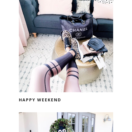
HAPPY WEEKEND