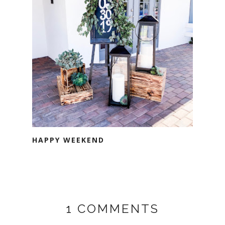
HAPPY WEEKEND
1 COMMENTS