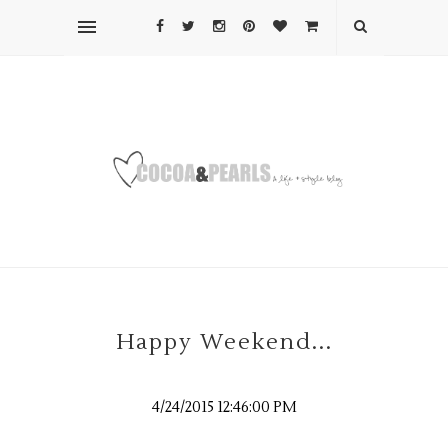
Happy Weekend...
4/24/2015 12:46:00 PM