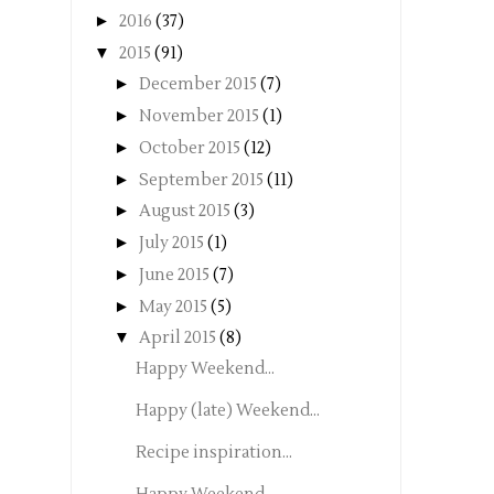
►
2016
(37)
▼
2015
(91)
►
December 2015
(7)
►
November 2015
(1)
►
October 2015
(12)
►
September 2015
(11)
►
August 2015
(3)
►
July 2015
(1)
►
June 2015
(7)
►
May 2015
(5)
▼
April 2015
(8)
Happy Weekend...
Happy (late) Weekend...
Recipe inspiration...