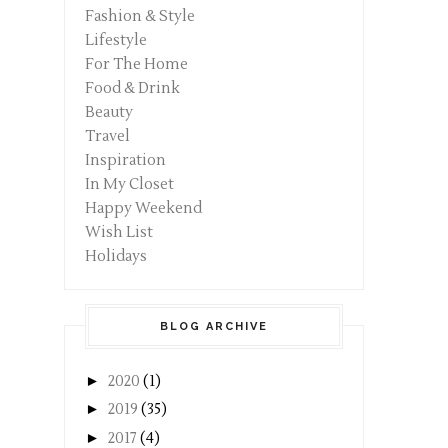
Fashion & Style
Lifestyle
For The Home
Food & Drink
Beauty
Travel
Inspiration
In My Closet
Happy Weekend
Wish List
Holidays
BLOG ARCHIVE
►
2020
(1)
►
2019
(35)
►
2017
(4)