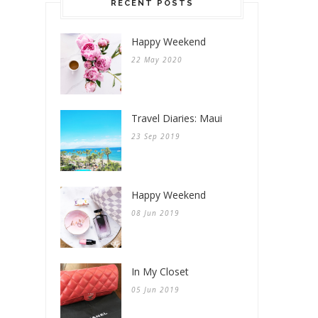
RECENT POSTS
Happy Weekend
22 May 2020
Travel Diaries: Maui
23 Sep 2019
Happy Weekend
08 Jun 2019
In My Closet
05 Jun 2019