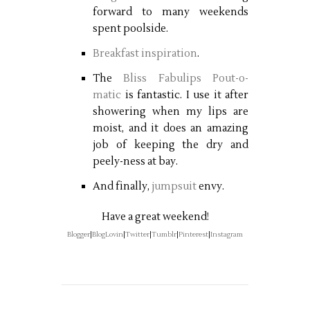
forward to many weekends
spent poolside.
Breakfast inspiration
.
The
Bliss Fabulips Pout-o-
matic
is fantastic. I use it after
showering when my lips are
moist, and it does an amazing
job of keeping the dry and
peely-ness at bay.
And finally,
jumpsuit
envy.
Have a great weekend!
Blogger
|
BlogLovin
|
Twitter
|
Tumblr
|
Pinterest
|
Instagram