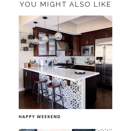
YOU MIGHT ALSO LIKE
HAPPY WEEKEND