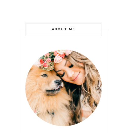
ABOUT ME