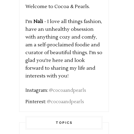
Welcome to Cocoa & Pearls.
I'm
Nali
- I love all things fashion,
have an unhealthy obsession
with anything cozy and comfy,
am a self-proclaimed foodie and
curator of beautiful things. I'm so
glad you're here and look
forward to sharing my life and
interests with you!
Instagram:
@cocoaandpearls
Pinterest:
@cocoaandpearls
TOPICS