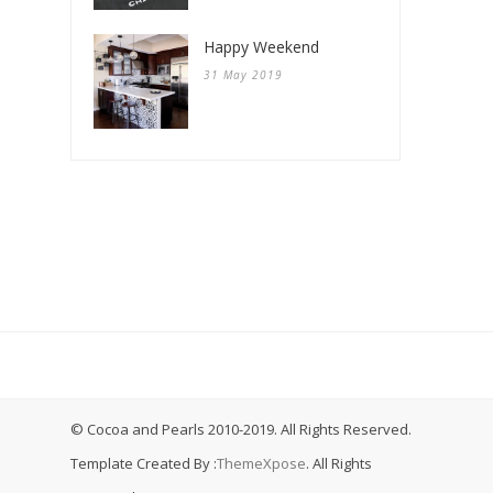
Happy Weekend
31 May 2019
© Cocoa and Pearls 2010-2019. All Rights Reserved.
Template Created By :
ThemeXpose
. All Rights