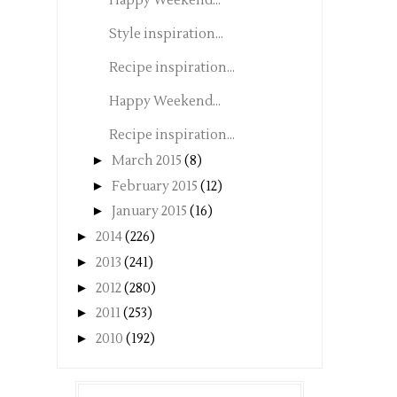
Happy Weekend...
Style inspiration...
Recipe inspiration...
Happy Weekend...
Recipe inspiration...
►
March 2015
(8)
►
February 2015
(12)
►
January 2015
(16)
►
2014
(226)
►
2013
(241)
►
2012
(280)
►
2011
(253)
►
2010
(192)