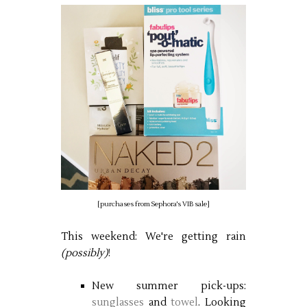
[purchases from Sephora's VIB sale]
This weekend: We're getting rain
(possibly)
!
New summer pick-ups:
sunglasses
and
towel
. Looking