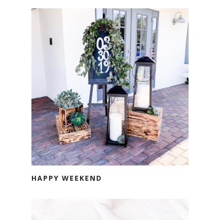
HAPPY WEEKEND