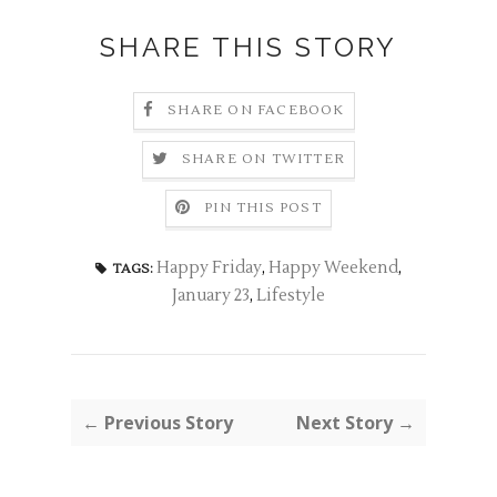
SHARE THIS STORY
SHARE ON FACEBOOK
SHARE ON TWITTER
PIN THIS POST
Happy Friday
,
Happy Weekend
,
TAGS:
January 23
,
Lifestyle
← Previous Story
Next Story →