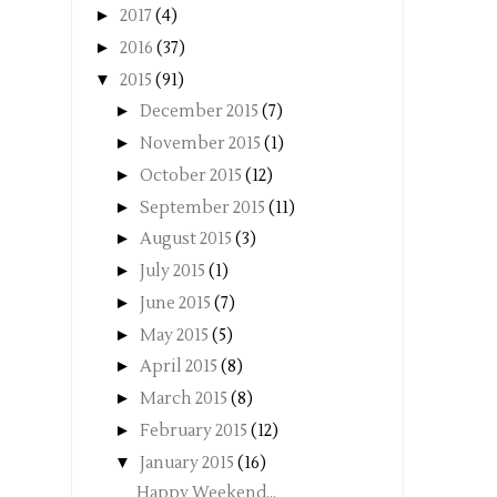
►
2017
(4)
►
2016
(37)
▼
2015
(91)
►
December 2015
(7)
►
November 2015
(1)
►
October 2015
(12)
►
September 2015
(11)
►
August 2015
(3)
►
July 2015
(1)
►
June 2015
(7)
►
May 2015
(5)
►
April 2015
(8)
►
March 2015
(8)
►
February 2015
(12)
▼
January 2015
(16)
Happy Weekend...