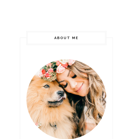
ABOUT ME