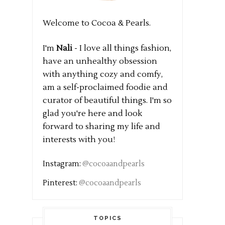
Welcome to Cocoa & Pearls.
I'm
Nali
- I love all things fashion,
have an unhealthy obsession
with anything cozy and comfy,
am a self-proclaimed foodie and
curator of beautiful things. I'm so
glad you're here and look
forward to sharing my life and
interests with you!
Instagram:
@cocoaandpearls
Pinterest:
@cocoaandpearls
TOPICS