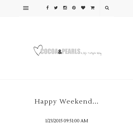
Happy Weekend...
1/23/2015 09:51:00 AM