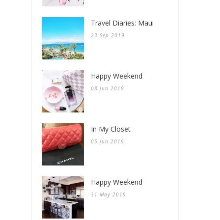
Travel Diaries: Maui
23 Sep 2019
Happy Weekend
08 Jun 2019
In My Closet
05 Jun 2019
Happy Weekend
31 May 2019