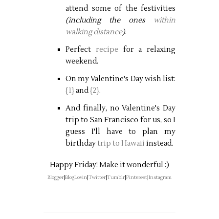
attend some of the festivities
(including the ones
within
walking distance
)
.
Perfect
recipe
for a relaxing
weekend.
On my Valentine's Day wish list:
{1}
and
{2}
.
And finally, no Valentine's Day
trip to San Francisco for us, so I
guess I'll have to plan my
birthday
trip to Hawaii
instead.
Happy Friday! Make it wonderful :)
Blogger
|
BlogLovin
|
Twitter
|
Tumblr
|
Pinterest
|
Instagram