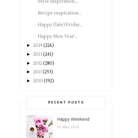
Style inspiration...
Recipe inspiration...
Happy (late) Friday...
Happy New Year!...
►
2014
(226)
►
2013
(241)
►
2012
(280)
►
2011
(253)
►
2010
(192)
RECENT POSTS
Happy Weekend
22 May 2020