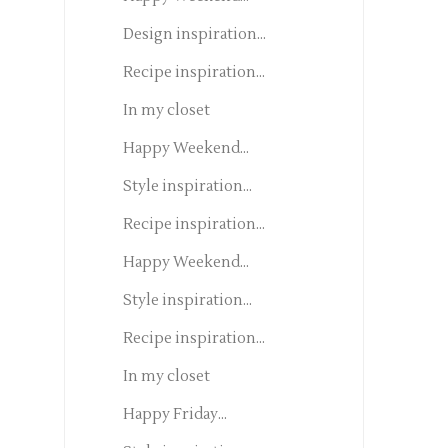
Design inspiration...
Recipe inspiration...
In my closet
Happy Weekend...
Style inspiration...
Recipe inspiration...
Happy Weekend...
Style inspiration...
Recipe inspiration...
In my closet
Happy Friday...