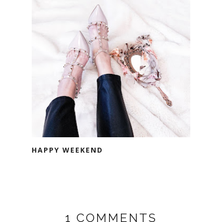
HAPPY WEEKEND
1 COMMENTS