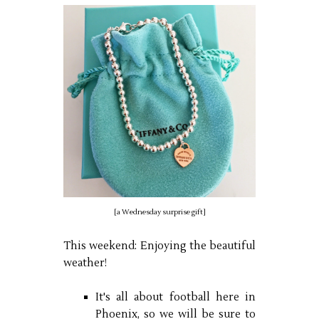
[a Wednesday surprise gift]
This weekend: Enjoying the beautiful
weather!
It's all about football here in
Phoenix, so we will be sure to