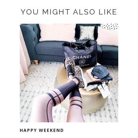
YOU MIGHT ALSO LIKE
HAPPY WEEKEND