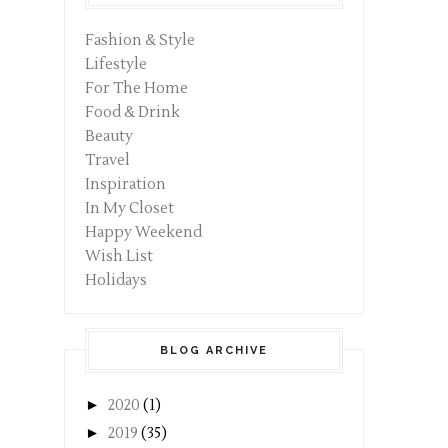
Fashion & Style
Lifestyle
For The Home
Food & Drink
Beauty
Travel
Inspiration
In My Closet
Happy Weekend
Wish List
Holidays
BLOG ARCHIVE
►
2020
(1)
►
2019
(35)