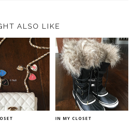
GHT ALSO LIKE
LOSET
IN MY CLOSET