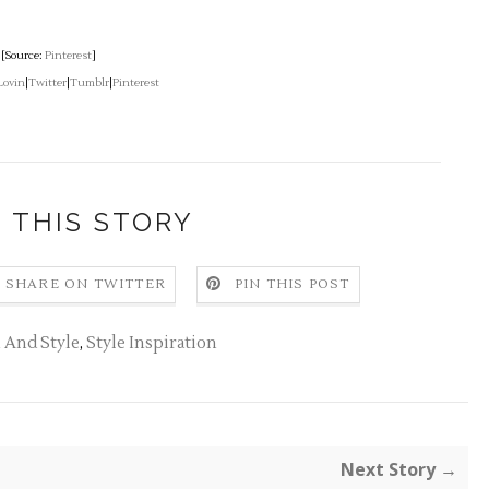
[Source:
Pinterest
]
Lovin
|
Twitter
|
Tumblr
|
Pinterest
 THIS STORY
SHARE ON TWITTER
PIN THIS POST
 And Style
,
Style Inspiration
Next Story →