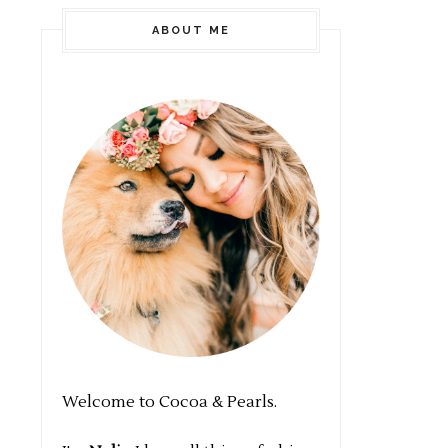
ABOUT ME
Welcome to Cocoa & Pearls.