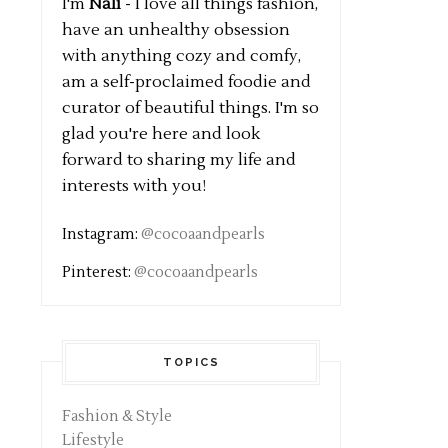
I'm
Nali
- I love all things fashion,
have an unhealthy obsession
with anything cozy and comfy,
am a self-proclaimed foodie and
curator of beautiful things. I'm so
glad you're here and look
forward to sharing my life and
interests with you!
Instagram:
@cocoaandpearls
Pinterest:
@cocoaandpearls
TOPICS
Fashion & Style
Lifestyle