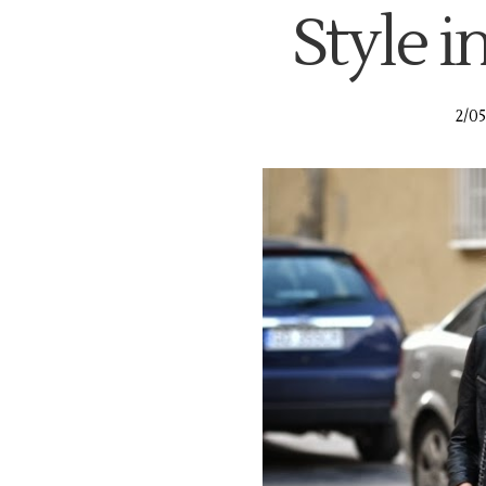
Style in
2/05