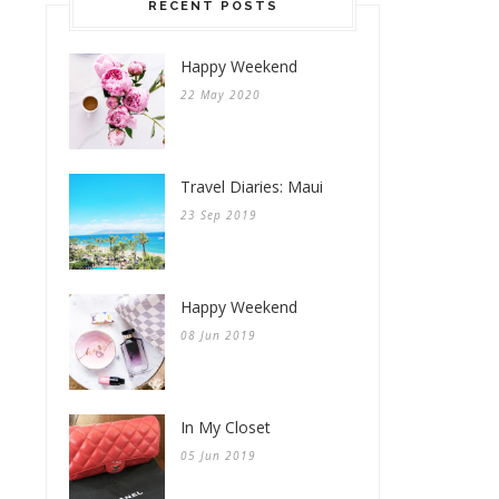
RECENT POSTS
Happy Weekend
22 May 2020
Travel Diaries: Maui
23 Sep 2019
Happy Weekend
08 Jun 2019
In My Closet
05 Jun 2019