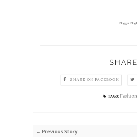
Blogger
|
Blog
SHARE
SHARE ON FACEBOOK
Fashion
TAGS:
← Previous Story