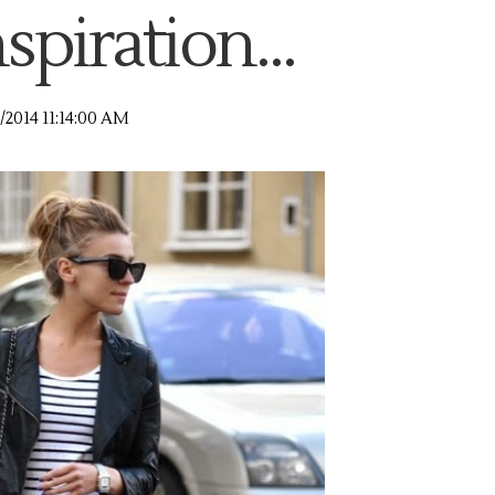
spiration...
/2014 11:14:00 AM