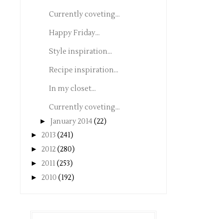
Currently coveting...
Happy Friday...
Style inspiration...
Recipe inspiration...
In my closet...
Currently coveting...
►
January 2014
(22)
►
2013
(241)
►
2012
(280)
►
2011
(253)
►
2010
(192)