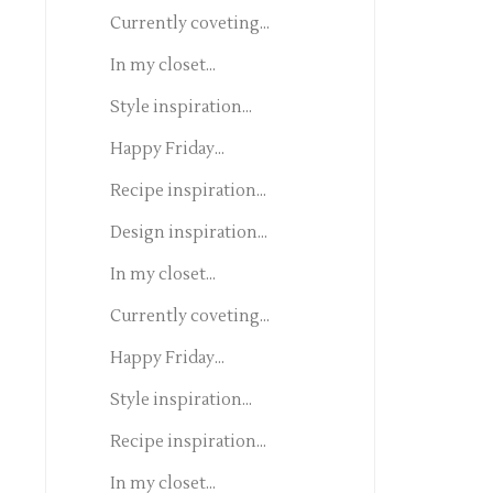
Currently coveting...
In my closet...
Style inspiration...
Happy Friday...
Recipe inspiration...
Design inspiration...
In my closet...
Currently coveting...
Happy Friday...
Style inspiration...
Recipe inspiration...
In my closet...