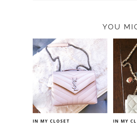
YOU MI
IN MY CLOSET
IN MY C