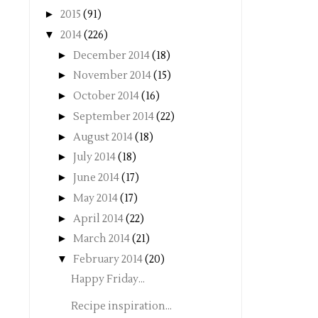
►
2015
(91)
▼
2014
(226)
►
December 2014
(18)
►
November 2014
(15)
►
October 2014
(16)
►
September 2014
(22)
►
August 2014
(18)
►
July 2014
(18)
►
June 2014
(17)
►
May 2014
(17)
►
April 2014
(22)
►
March 2014
(21)
▼
February 2014
(20)
Happy Friday...
Recipe inspiration...