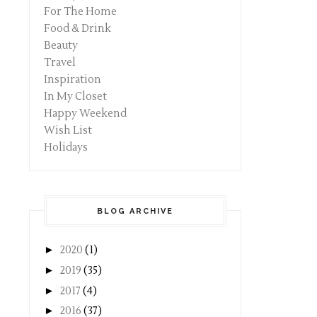
For The Home
Food & Drink
Beauty
Travel
Inspiration
In My Closet
Happy Weekend
Wish List
Holidays
BLOG ARCHIVE
►
2020
(1)
►
2019
(35)
►
2017
(4)
►
2016
(37)