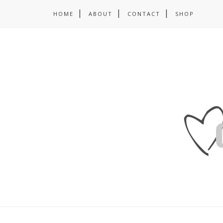
HOME
ABOUT
CONTACT
SHOP