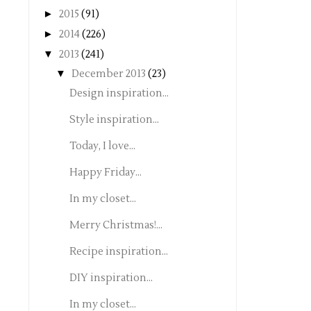
►
2015
(91)
►
2014
(226)
▼
2013
(241)
▼
December 2013
(23)
Design inspiration...
Style inspiration...
Today, I love...
Happy Friday...
In my closet...
Merry Christmas!...
Recipe inspiration...
DIY inspiration...
In my closet...