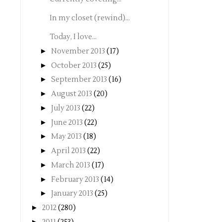
In my closet (rewind)...
Today, I love...
►
November 2013
(17)
►
October 2013
(25)
►
September 2013
(16)
►
August 2013
(20)
►
July 2013
(22)
►
June 2013
(22)
►
May 2013
(18)
►
April 2013
(22)
►
March 2013
(17)
►
February 2013
(14)
►
January 2013
(25)
►
2012
(280)
►