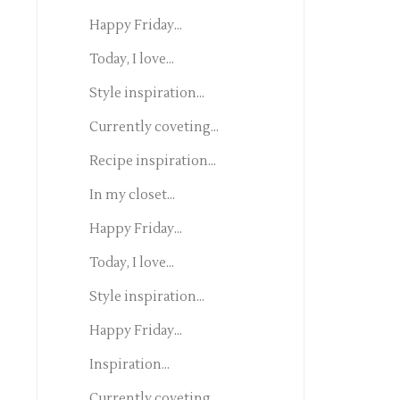
Happy Friday...
Today, I love...
Style inspiration...
Currently coveting...
Recipe inspiration...
In my closet...
Happy Friday...
Today, I love...
Style inspiration...
Happy Friday...
Inspiration...
Currently coveting...