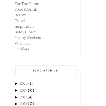
For The Home
Food & Drink
Beauty
Travel
Inspiration
In My Closet
Happy Weekend
Wish List
Holidays
BLOG ARCHIVE
►
2020
(1)
►
2019
(35)
►
2017
(4)
►
2016
(37)