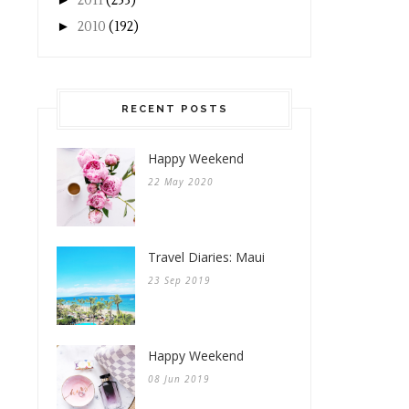
2011
(253)
►
2010
(192)
RECENT POSTS
Happy Weekend
22 May 2020
Travel Diaries: Maui
23 Sep 2019
Happy Weekend
08 Jun 2019