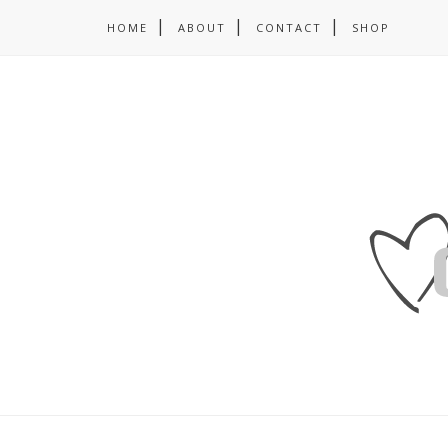
HOME
ABOUT
CONTACT
SHOP