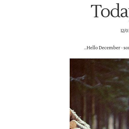
Today,
12/0
...Hello December - so