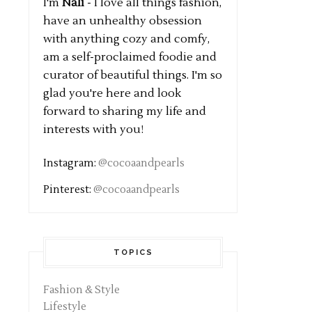
I'm
Nali
- I love all things fashion,
have an unhealthy obsession
with anything cozy and comfy,
am a self-proclaimed foodie and
curator of beautiful things. I'm so
glad you're here and look
forward to sharing my life and
interests with you!
Instagram:
@cocoaandpearls
Pinterest:
@cocoaandpearls
TOPICS
Fashion & Style
Lifestyle