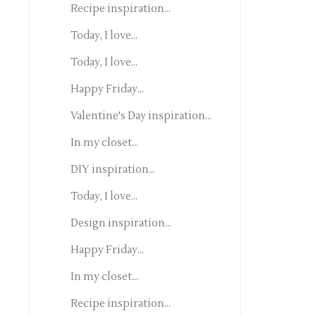
Recipe inspiration...
Today, I love...
Today, I love...
Happy Friday...
Valentine's Day inspiration...
In my closet...
DIY inspiration...
Today, I love...
Design inspiration...
Happy Friday...
In my closet...
Recipe inspiration...