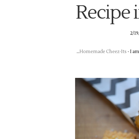
Recipe i
2/19
...
Homemade Cheez-Its
- I a