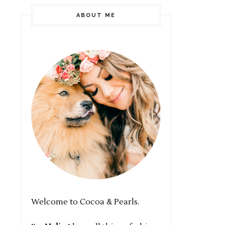
ABOUT ME
Welcome to Cocoa & Pearls.