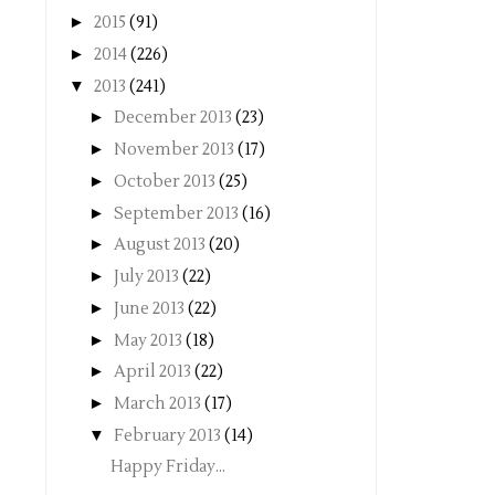
►
2015
(91)
►
2014
(226)
▼
2013
(241)
►
December 2013
(23)
►
November 2013
(17)
►
October 2013
(25)
►
September 2013
(16)
►
August 2013
(20)
►
July 2013
(22)
►
June 2013
(22)
►
May 2013
(18)
►
April 2013
(22)
►
March 2013
(17)
▼
February 2013
(14)
Happy Friday...