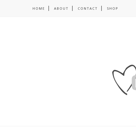
HOME
ABOUT
CONTACT
SHOP