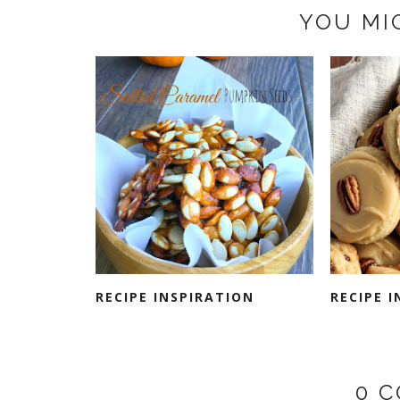
YOU MI
RECIPE INSPIRATION
RECIPE 
0 