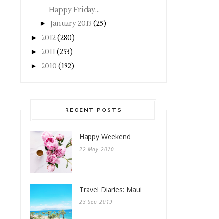
Happy Friday...
►
January 2013
(25)
►
2012
(280)
►
2011
(253)
►
2010
(192)
RECENT POSTS
Happy Weekend
22 May 2020
Travel Diaries: Maui
23 Sep 2019