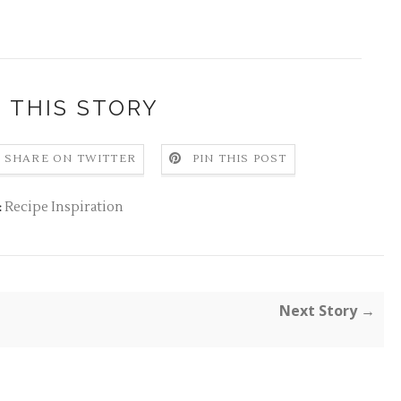
 THIS STORY
SHARE ON TWITTER
PIN THIS POST
Recipe Inspiration
:
Next Story →