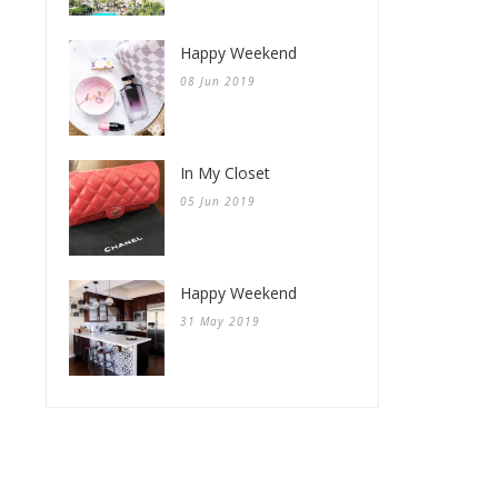
Happy Weekend
08 Jun 2019
In My Closet
05 Jun 2019
Happy Weekend
31 May 2019