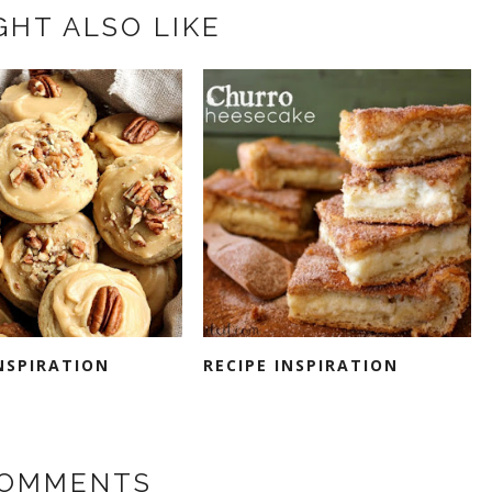
GHT ALSO LIKE
INSPIRATION
RECIPE INSPIRATION
COMMENTS