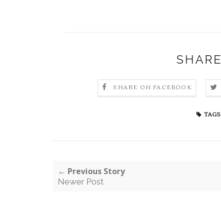
SHARE
SHARE ON FACEBOOK
TAGS
← Previous Story
Newer Post