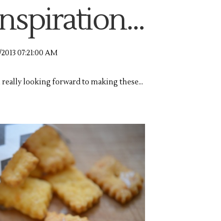
nspiration...
/2013 07:21:00 AM
m really looking forward to making these...