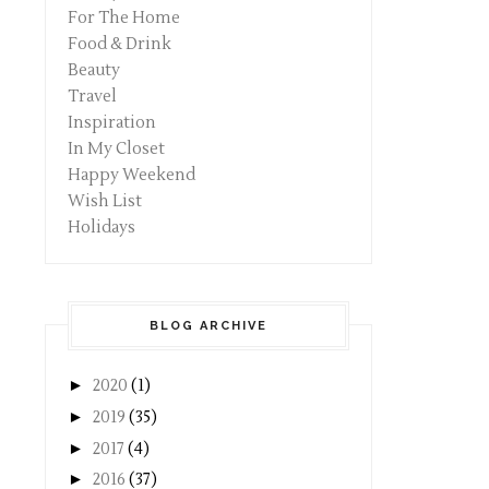
For The Home
Food & Drink
Beauty
Travel
Inspiration
In My Closet
Happy Weekend
Wish List
Holidays
BLOG ARCHIVE
►
2020
(1)
►
2019
(35)
►
2017
(4)
►
2016
(37)