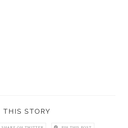
 THIS STORY
SHARE ON TWITTER
PIN THIS POST