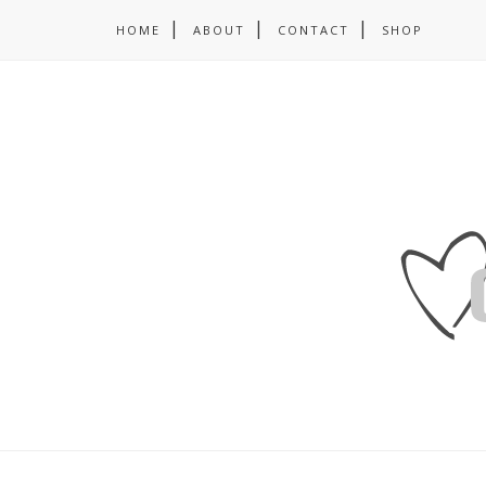
HOME
ABOUT
CONTACT
SHOP