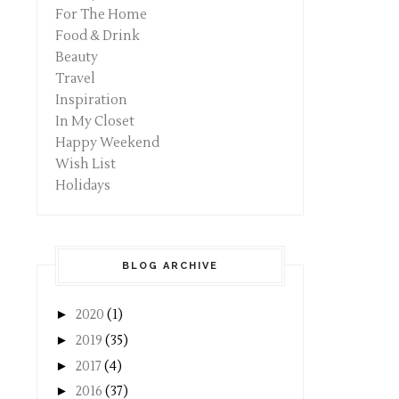
For The Home
Food & Drink
Beauty
Travel
Inspiration
In My Closet
Happy Weekend
Wish List
Holidays
BLOG ARCHIVE
►
2020
(1)
►
2019
(35)
►
2017
(4)
►
2016
(37)