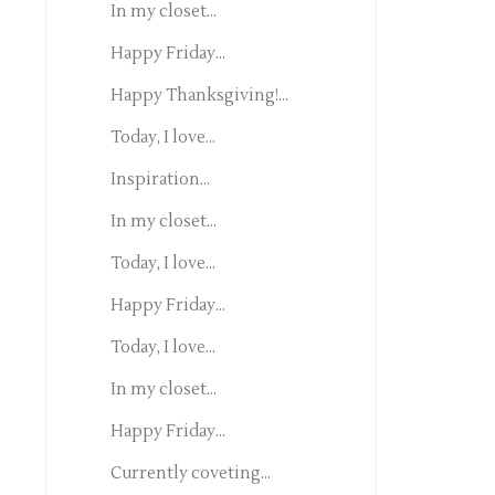
In my closet...
Happy Friday...
Happy Thanksgiving!...
Today, I love...
Inspiration...
In my closet...
Today, I love...
Happy Friday...
Today, I love...
In my closet...
Happy Friday...
Currently coveting...