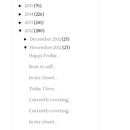
►
2015
(91)
►
2014
(226)
►
2013
(241)
▼
2012
(280)
►
December 2012
(25)
▼
November 2012
(23)
Happy Friday...
Note to self...
In my closet...
Today, I love...
Currently coveting...
Currently coveting...
In my closet...