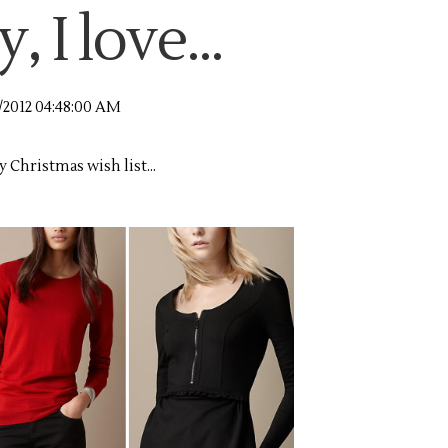
 I love...
2/2012 04:48:00 AM
y Christmas wish list...