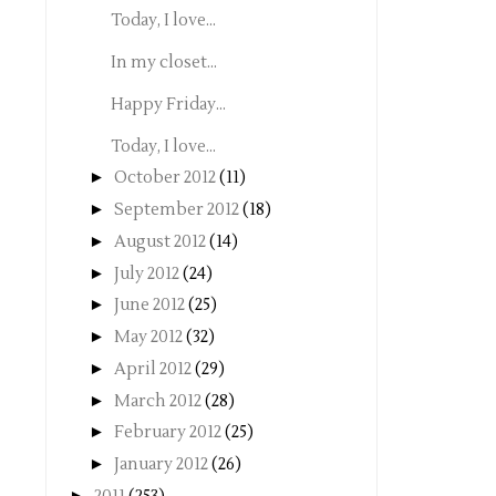
Today, I love...
In my closet...
Happy Friday...
Today, I love...
►
October 2012
(11)
►
September 2012
(18)
►
August 2012
(14)
►
July 2012
(24)
►
June 2012
(25)
►
May 2012
(32)
►
April 2012
(29)
►
March 2012
(28)
►
February 2012
(25)
►
January 2012
(26)
►