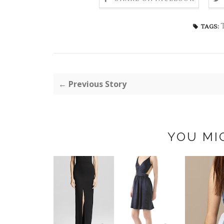
TAGS:
← Previous Story
YOU MI