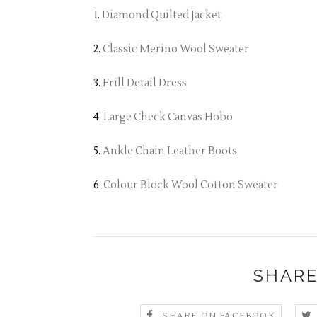
1.
Diamond Quilted Jacket
2.
Classic Merino Wool Sweater
3.
Frill Detail Dress
4.
Large Check Canvas Hobo
5.
Ankle Chain Leather Boots
6.
Colour Block Wool Cotton Sweater
SHARE
SHARE ON FACEBOOK