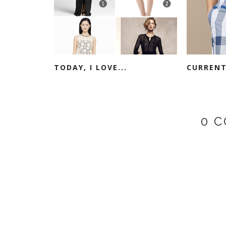
TODAY, I LOVE...
CURRENT
0 