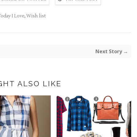
Today I Love
,
Wish list
Next Story →
GHT ALSO LIKE