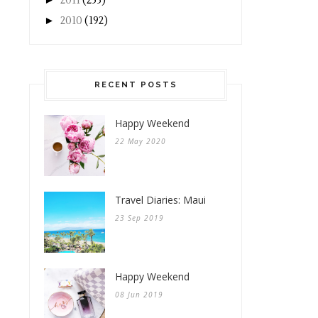
2011
(253)
►
2010
(192)
RECENT POSTS
Happy Weekend
22 May 2020
Travel Diaries: Maui
23 Sep 2019
Happy Weekend
08 Jun 2019