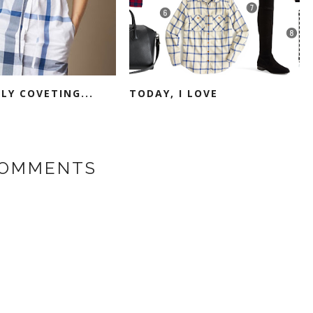
LY COVETING...
TODAY, I LOVE
COMMENTS