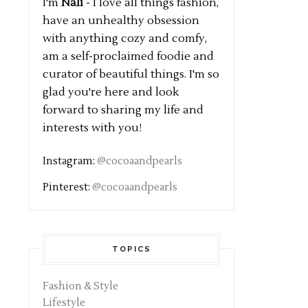
I'm
Nali
- I love all things fashion,
have an unhealthy obsession
with anything cozy and comfy,
am a self-proclaimed foodie and
curator of beautiful things. I'm so
glad you're here and look
forward to sharing my life and
interests with you!
Instagram:
@cocoaandpearls
Pinterest:
@cocoaandpearls
TOPICS
Fashion & Style
Lifestyle