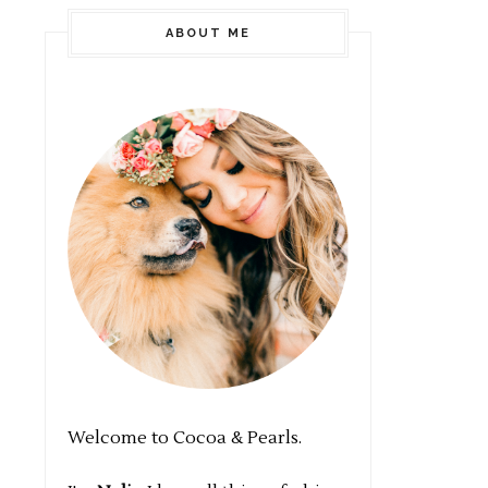
ABOUT ME
Welcome to Cocoa & Pearls.