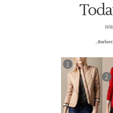
Today,
11/1
...Burberr