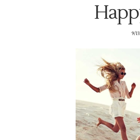
Happy
9/1