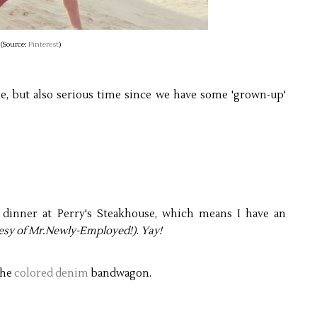
(Source:
Pinterest
)
ime, but also serious time since we have some 'grown-up'
 dinner at Perry's Steakhouse, which means I have an
esy of Mr.Newly-Employed!)
.
Yay!
the
colored denim
bandwagon.