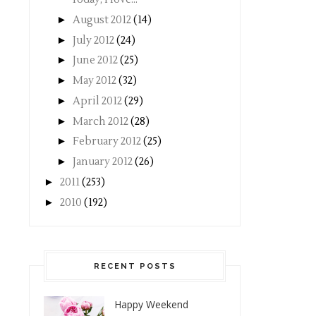
►
August 2012
(14)
►
July 2012
(24)
►
June 2012
(25)
►
May 2012
(32)
►
April 2012
(29)
►
March 2012
(28)
►
February 2012
(25)
►
January 2012
(26)
►
2011
(253)
►
2010
(192)
RECENT POSTS
Happy Weekend