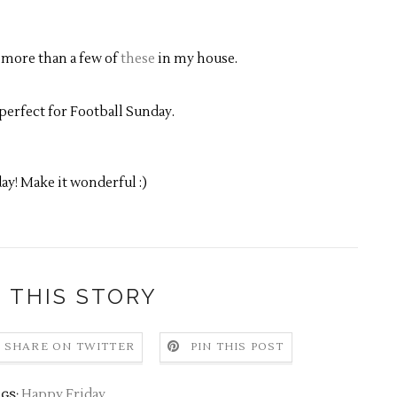
 more than a few of
these
in my house.
perfect for Football Sunday.
ay! Make it wonderful :)
 THIS STORY
SHARE ON TWITTER
PIN THIS POST
Happy Friday
GS: