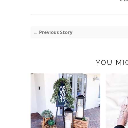
← Previous Story
YOU MI