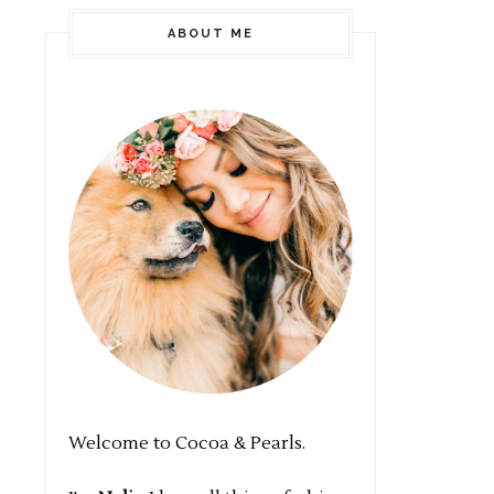
ABOUT ME
Welcome to Cocoa & Pearls.