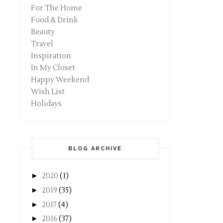
For The Home
Food & Drink
Beauty
Travel
Inspiration
In My Closet
Happy Weekend
Wish List
Holidays
BLOG ARCHIVE
►
2020
(1)
►
2019
(35)
►
2017
(4)
►
2016
(37)