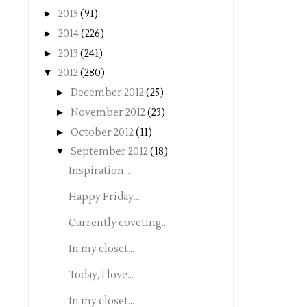
►
2015
(91)
►
2014
(226)
►
2013
(241)
▼
2012
(280)
►
December 2012
(25)
►
November 2012
(23)
►
October 2012
(11)
▼
September 2012
(18)
Inspiration...
Happy Friday...
Currently coveting...
In my closet...
Today, I love...
In my closet...