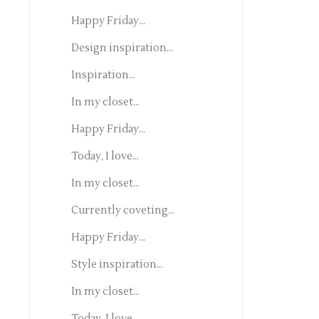
Happy Friday...
Design inspiration...
Inspiration...
In my closet...
Happy Friday...
Today, I love...
In my closet...
Currently coveting...
Happy Friday...
Style inspiration...
In my closet...
Today, I love...