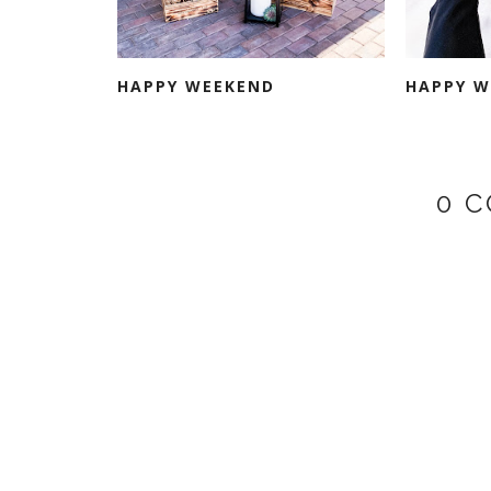
HAPPY WEEKEND
HAPPY W
0 