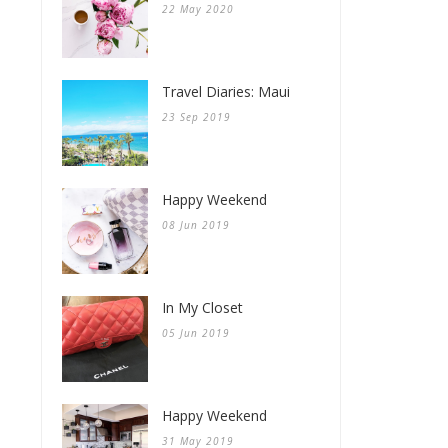
22 May 2020
Travel Diaries: Maui
23 Sep 2019
Happy Weekend
08 Jun 2019
In My Closet
05 Jun 2019
Happy Weekend
31 May 2019