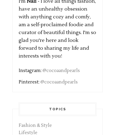
I'm
Nali
- I love all things fashion,
have an unhealthy obsession
with anything cozy and comfy,
am a self-proclaimed foodie and
curator of beautiful things. I'm so
glad you're here and look
forward to sharing my life and
interests with you!
Instagram:
@cocoaandpearls
Pinterest:
@cocoaandpearls
TOPICS
Fashion & Style
Lifestyle