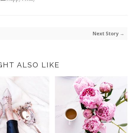
Next Story →
GHT ALSO LIKE