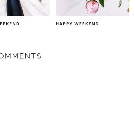
EEKEND
HAPPY WEEKEND
COMMENTS