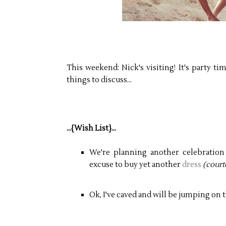
This weekend: Nick's visiting! It's party t
things to discuss...
...{Wish List}...
We're planning another celebration
excuse to buy yet another
dress
(court
Ok, I've caved and will be jumping on 