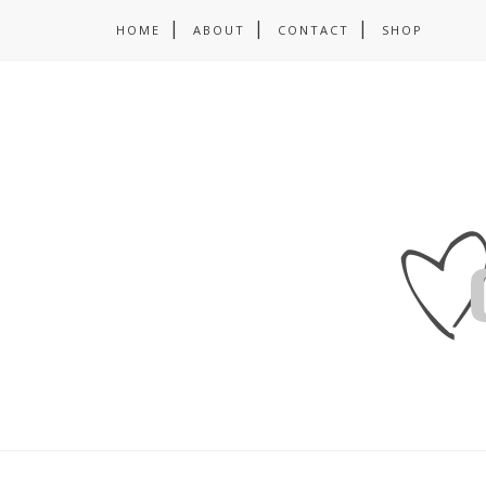
HOME
ABOUT
CONTACT
SHOP