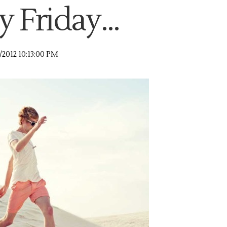
 Friday...
3/2012 10:13:00 PM