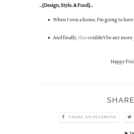
...{Design, Style, & Food}...
When I own a home, I'm going to have
And finally,
this
couldn't be any more 
Happy Frid
SHARE
SHARE ON FACEBOOK
TA