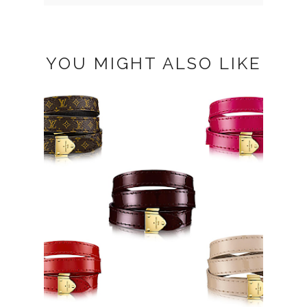
YOU MIGHT ALSO LIKE