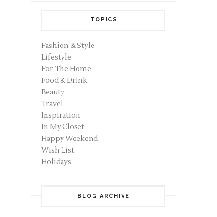
TOPICS
Fashion & Style
Lifestyle
For The Home
Food & Drink
Beauty
Travel
Inspiration
In My Closet
Happy Weekend
Wish List
Holidays
BLOG ARCHIVE