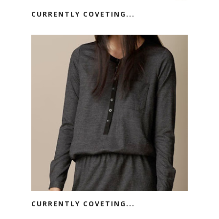
CURRENTLY COVETING...
CURRENTLY COVETING...