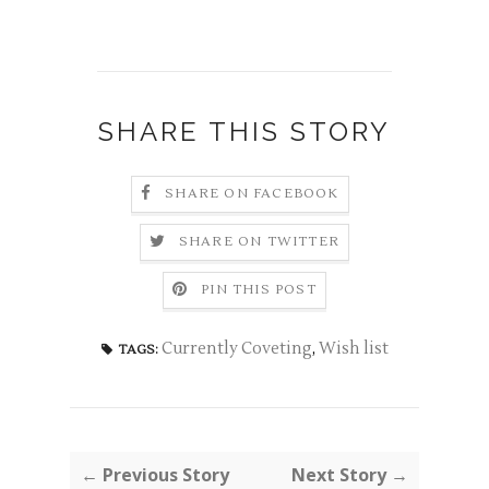
SHARE THIS STORY
SHARE ON FACEBOOK
SHARE ON TWITTER
PIN THIS POST
Currently Coveting
,
Wish list
TAGS:
← Previous Story
Next Story →