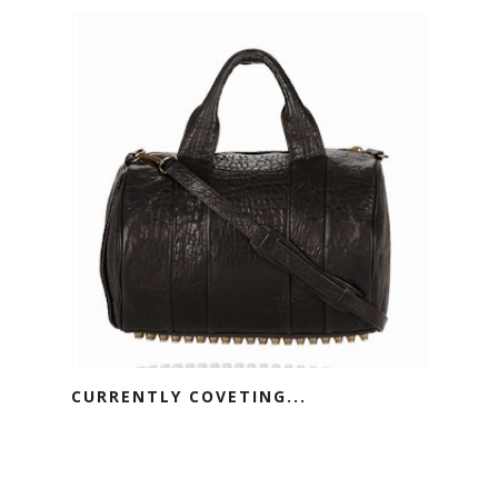
CURRENTLY COVETING...