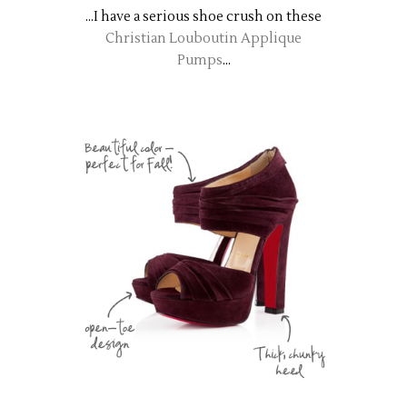
...I have a serious shoe crush on these
Christian Louboutin Applique
Pumps
...