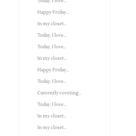
Today, I love...
Happy Friday...
In my closet...
Today, I love...
Today, I love...
In my closet...
Happy Friday...
Today, I love...
Currently coveting...
Today, I love...
In my closet...
In my closet...