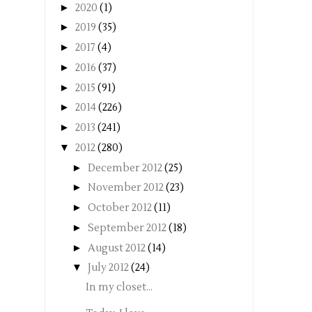
►
2020
(1)
►
2019
(35)
►
2017
(4)
►
2016
(37)
►
2015
(91)
►
2014
(226)
►
2013
(241)
▼
2012
(280)
►
December 2012
(25)
►
November 2012
(23)
►
October 2012
(11)
►
September 2012
(18)
►
August 2012
(14)
▼
July 2012
(24)
In my closet...