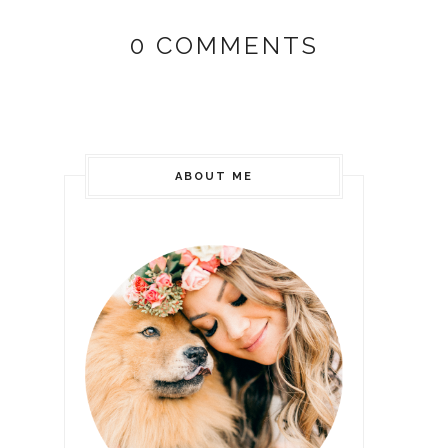
0 COMMENTS
ABOUT ME