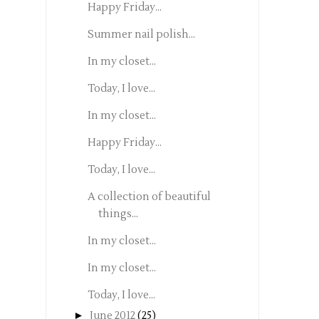
Happy Friday...
Summer nail polish...
In my closet...
Today, I love...
In my closet...
Happy Friday...
Today, I love...
A collection of beautiful
things...
In my closet...
In my closet...
Today, I love...
►
June 2012
(25)