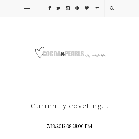
Currently coveting...
7/18/2012 08:28:00 PM