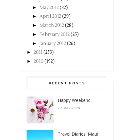
►
May 2012
(32)
►
April 2012
(29)
►
March 2012
(28)
►
February 2012
(25)
►
January 2012
(26)
►
2011
(253)
►
2010
(192)
RECENT POSTS
Happy Weekend
22 May 2020
Travel Diaries: Maui