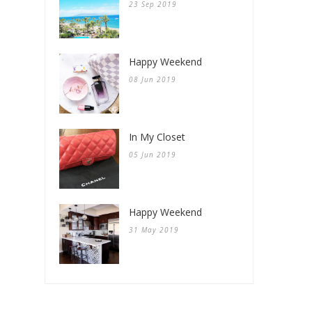
23 Sep 2019
Happy Weekend
08 Jun 2019
In My Closet
05 Jun 2019
Happy Weekend
31 May 2019