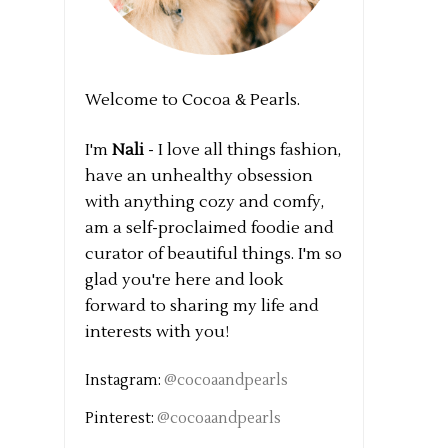
Welcome to Cocoa & Pearls.
I'm
Nali
- I love all things fashion,
have an unhealthy obsession
with anything cozy and comfy,
am a self-proclaimed foodie and
curator of beautiful things. I'm so
glad you're here and look
forward to sharing my life and
interests with you!
Instagram:
@cocoaandpearls
Pinterest:
@cocoaandpearls