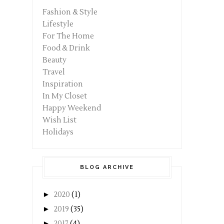
Fashion & Style
Lifestyle
For The Home
Food & Drink
Beauty
Travel
Inspiration
In My Closet
Happy Weekend
Wish List
Holidays
BLOG ARCHIVE
►
2020
(1)
►
2019
(35)
►
2017
(4)