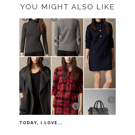
YOU MIGHT ALSO LIKE
TODAY, I LOVE...