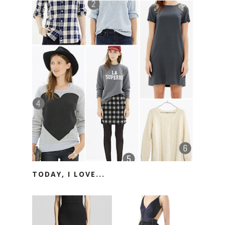
TODAY, I LOVE...