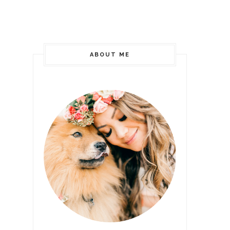
ABOUT ME