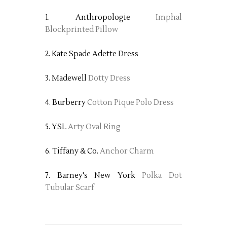
1. Anthropologie
Imphal
Blockprinted Pillow
2. Kate Spade Adette Dress
3. Madewell
Dotty Dress
4. Burberry
Cotton Pique Polo Dress
5. YSL
Arty Oval Ring
6. Tiffany & Co.
Anchor Charm
7. Barney's New York
Polka Dot
Tubular Scarf