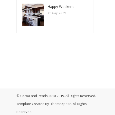
Happy Weekend
31 May 2019
© Cocoa and Pearls 2010-2019. All Rights Reserved.
Template Created By :
ThemeXpose
. All Rights
Reserved.