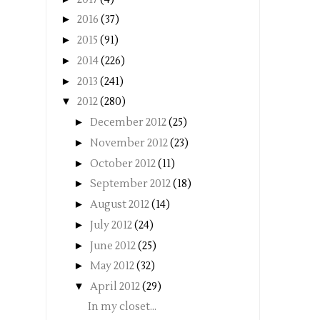
►
2016
(37)
►
2015
(91)
►
2014
(226)
►
2013
(241)
▼
2012
(280)
►
December 2012
(25)
►
November 2012
(23)
►
October 2012
(11)
►
September 2012
(18)
►
August 2012
(14)
►
July 2012
(24)
►
June 2012
(25)
►
May 2012
(32)
▼
April 2012
(29)
In my closet...