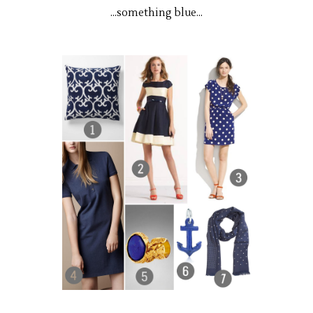
...something blue...