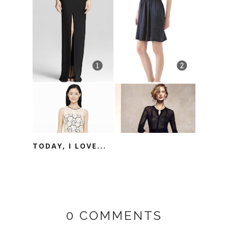
TODAY, I LOVE...
0 COMMENTS