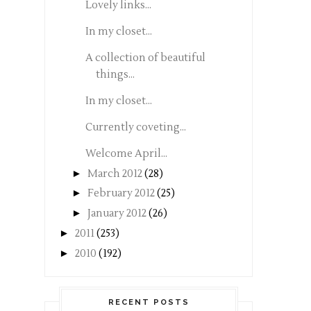
Lovely links...
In my closet...
A collection of beautiful
things...
In my closet...
Currently coveting...
Welcome April...
►
March 2012
(28)
►
February 2012
(25)
►
January 2012
(26)
►
2011
(253)
►
2010
(192)
RECENT POSTS