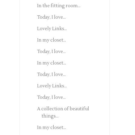
In the fitting room...
Today, I love...
Lovely Links...
In my closet...
Today, I love...
In my closet...
Today, I love...
Lovely Links...
Today, I love...
A collection of beautiful
things...
In my closet...