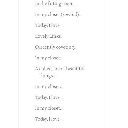
In the fitting room...
In my closet (rewind)...
Today, I love...
Lovely Links...
Currently coveting...
In my closet...
A collection of beautiful
things...
In my closet...
Today, I love...
In my closet...
Today, I love...