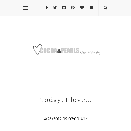
Today, I love...
4/28/2012 09:02:00 AM