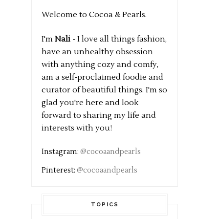
Welcome to Cocoa & Pearls.
I'm
Nali
- I love all things fashion,
have an unhealthy obsession
with anything cozy and comfy,
am a self-proclaimed foodie and
curator of beautiful things. I'm so
glad you're here and look
forward to sharing my life and
interests with you!
Instagram:
@cocoaandpearls
Pinterest:
@cocoaandpearls
TOPICS