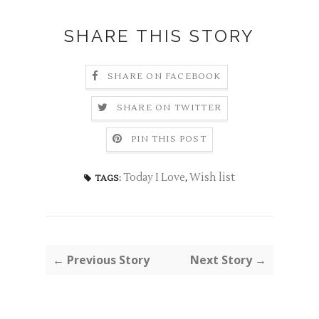
SHARE THIS STORY
SHARE ON FACEBOOK
SHARE ON TWITTER
PIN THIS POST
Today I Love
,
Wish list
TAGS:
← Previous Story
Next Story →