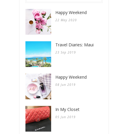
Happy Weekend
22 May 2020
Travel Diaries: Maui
23 Sep 2019
Happy Weekend
08 Jun 2019
In My Closet
05 Jun 2019