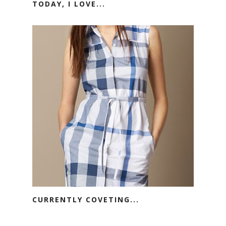
TODAY, I LOVE...
CURRENTLY COVETING...