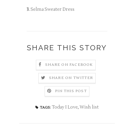
3.
Selma Sweater Dress
SHARE THIS STORY
SHARE ON FACEBOOK
SHARE ON TWITTER
PIN THIS POST
Today I Love
,
Wish list
TAGS: