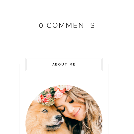
0 COMMENTS
ABOUT ME