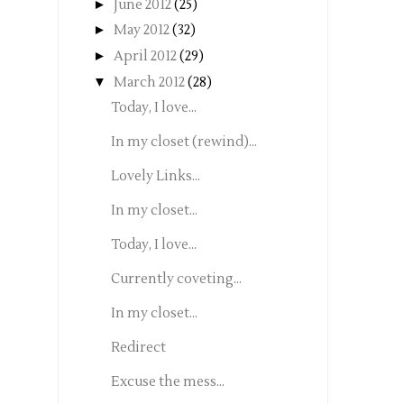
►
June 2012
(25)
►
May 2012
(32)
►
April 2012
(29)
▼
March 2012
(28)
Today, I love...
In my closet (rewind)...
Lovely Links...
In my closet...
Today, I love...
Currently coveting...
In my closet...
Redirect
Excuse the mess...