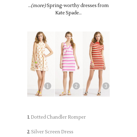
...
(more)
Spring-worthy dresses from
Kate Spade...
1.
Dotted Chandler Romper
2.
Silver Screen Dress