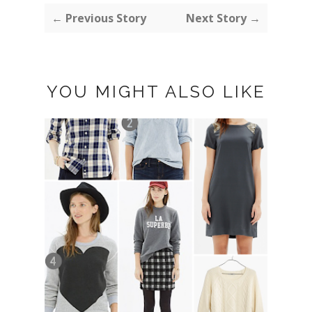
← Previous Story
Next Story →
YOU MIGHT ALSO LIKE