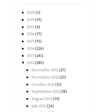
►
2020
(1)
►
2019
(35)
►
2017
(4)
►
2016
(37)
►
2015
(91)
►
2014
(226)
►
2013
(241)
▼
2012
(280)
►
December 2012
(25)
►
November 2012
(23)
►
October 2012
(11)
►
September 2012
(18)
►
August 2012
(14)
►
July 2012
(24)