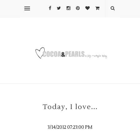
Today, I love...
3/14/2012 07:23:00 PM