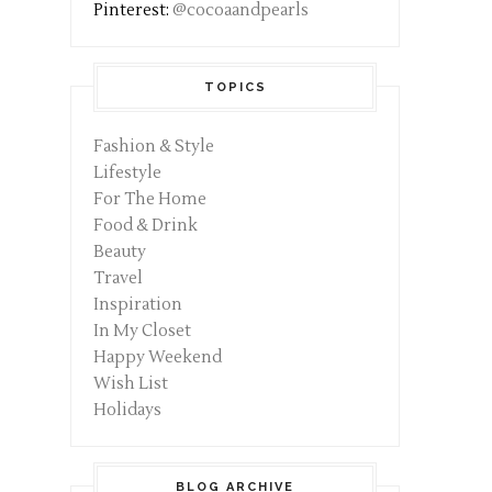
Pinterest:
@cocoaandpearls
TOPICS
Fashion & Style
Lifestyle
For The Home
Food & Drink
Beauty
Travel
Inspiration
In My Closet
Happy Weekend
Wish List
Holidays
BLOG ARCHIVE