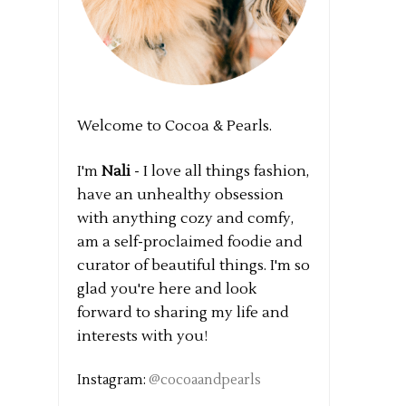
Welcome to Cocoa & Pearls.
I'm
Nali
- I love all things fashion,
have an unhealthy obsession
with anything cozy and comfy,
am a self-proclaimed foodie and
curator of beautiful things. I'm so
glad you're here and look
forward to sharing my life and
interests with you!
Instagram:
@cocoaandpearls