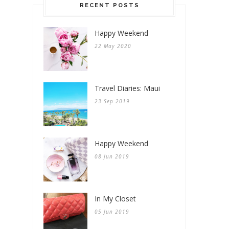
RECENT POSTS
Happy Weekend
22 May 2020
Travel Diaries: Maui
23 Sep 2019
Happy Weekend
08 Jun 2019
In My Closet
05 Jun 2019