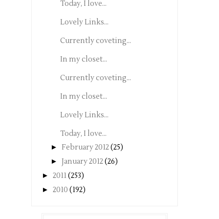
Today, I love...
Lovely Links...
Currently coveting...
In my closet...
Currently coveting...
In my closet...
Lovely Links...
Today, I love...
►
February 2012
(25)
►
January 2012
(26)
►
2011
(253)
►
2010
(192)