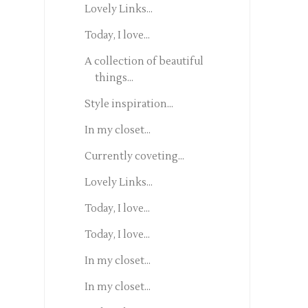
Lovely Links...
Today, I love...
A collection of beautiful
things...
Style inspiration...
In my closet...
Currently coveting...
Lovely Links...
Today, I love...
Today, I love...
In my closet...
In my closet...