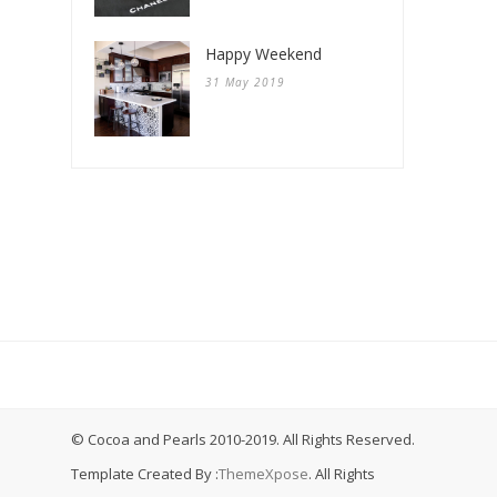
Happy Weekend
31 May 2019
© Cocoa and Pearls 2010-2019. All Rights Reserved.
Template Created By :
ThemeXpose
. All Rights