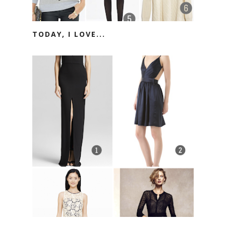
TODAY, I LOVE...