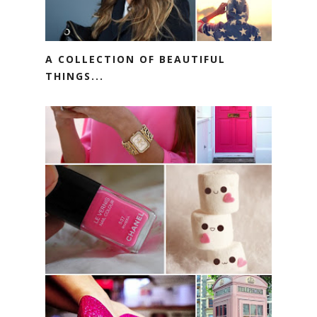
A COLLECTION OF BEAUTIFUL
THINGS...