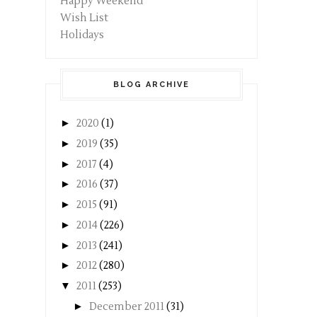
Happy Weekend
Wish List
Holidays
BLOG ARCHIVE
►
2020
(1)
►
2019
(35)
►
2017
(4)
►
2016
(37)
►
2015
(91)
►
2014
(226)
►
2013
(241)
►
2012
(280)
▼
2011
(253)
►
December 2011
(31)