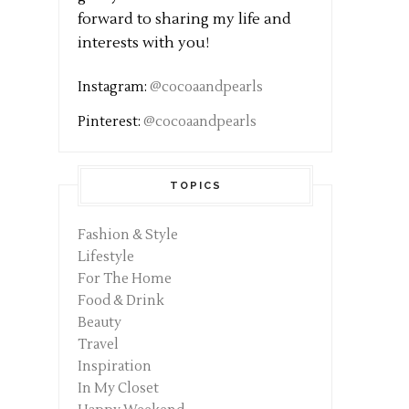
forward to sharing my life and
interests with you!
Instagram:
@cocoaandpearls
Pinterest:
@cocoaandpearls
TOPICS
Fashion & Style
Lifestyle
For The Home
Food & Drink
Beauty
Travel
Inspiration
In My Closet