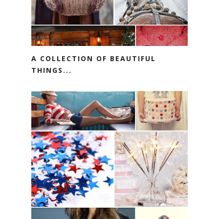
A COLLECTION OF BEAUTIFUL
THINGS...