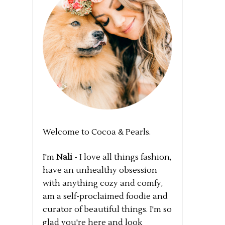
Welcome to Cocoa & Pearls.
I'm
Nali
- I love all things fashion,
have an unhealthy obsession
with anything cozy and comfy,
am a self-proclaimed foodie and
curator of beautiful things. I'm so
glad you're here and look