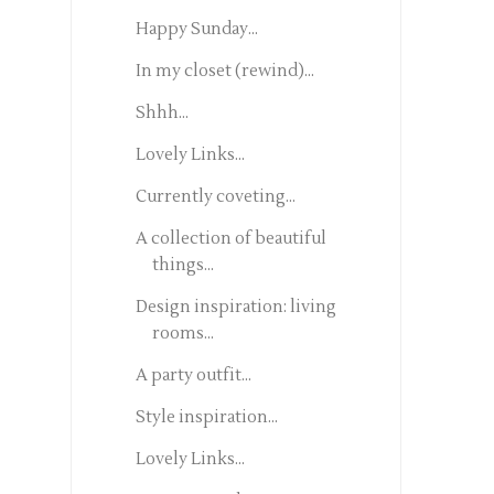
Happy Sunday...
In my closet (rewind)...
Shhh...
Lovely Links...
Currently coveting...
A collection of beautiful
things...
Design inspiration: living
rooms...
A party outfit...
Style inspiration...
Lovely Links...