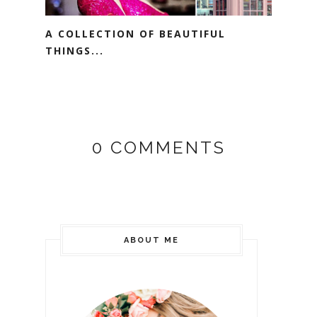
A COLLECTION OF BEAUTIFUL
THINGS...
0 COMMENTS
ABOUT ME