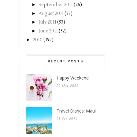
►
September 2011
(26)
►
August 2011
(33)
►
July 2011
(53)
►
June 2011
(52)
►
2010
(192)
RECENT POSTS
Happy Weekend
22 May 2020
Travel Diaries: Maui
23 Sep 2019