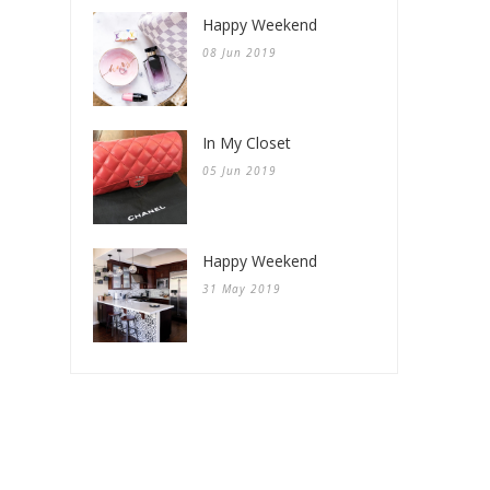
Happy Weekend
08 Jun 2019
In My Closet
05 Jun 2019
Happy Weekend
31 May 2019