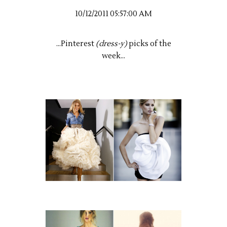
10/12/2011 05:57:00 AM
...Pinterest
(dress-y)
picks of the
week...