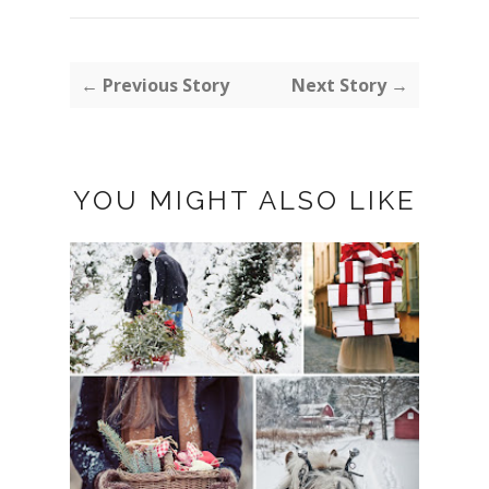
← Previous Story
Next Story →
YOU MIGHT ALSO LIKE