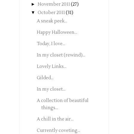
►
November 2011
(27)
▼
October 2011
(31)
A sneak peek...
Happy Halloween...
Today, I love...
In my closet (rewind)...
Lovely Links...
Gilded...
In my closet...
A collection of beautiful
things...
A chill in the air...
Currently coveting...