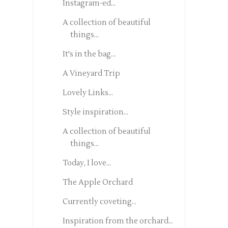
Instagram-ed...
A collection of beautiful
things...
It's in the bag...
A Vineyard Trip
Lovely Links...
Style inspiration...
A collection of beautiful
things...
Today, I love...
The Apple Orchard
Currently coveting...
Inspiration from the orchard...