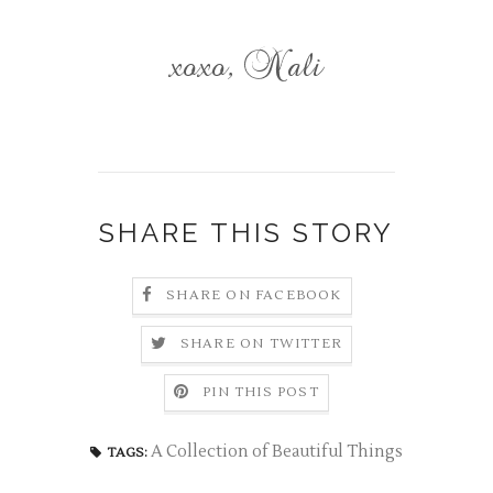
SHARE THIS STORY
SHARE ON FACEBOOK
SHARE ON TWITTER
PIN THIS POST
A Collection of Beautiful Things
TAGS: