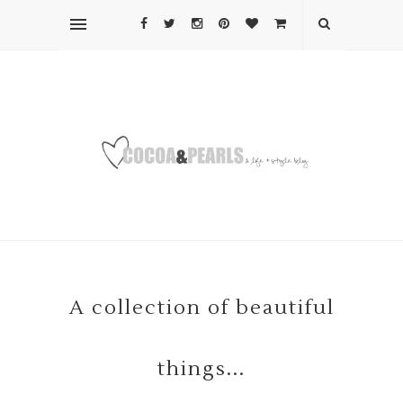
A collection of beautiful
things...