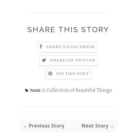
SHARE THIS STORY
SHARE ON FACEBOOK
SHARE ON TWITTER
PIN THIS POST
A Collection of Beautiful Things
TAGS:
← Previous Story
Next Story →