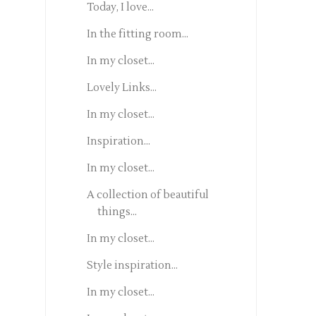
Today, I love...
In the fitting room...
In my closet...
Lovely Links...
In my closet...
Inspiration...
In my closet...
A collection of beautiful
things...
In my closet...
Style inspiration...
In my closet...