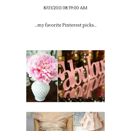
8/03/2011 08:39:00 AM
...my favorite Pinterest picks...