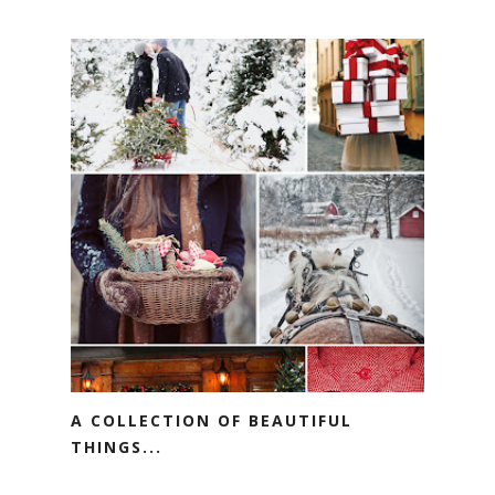
A COLLECTION OF BEAUTIFUL
THINGS...