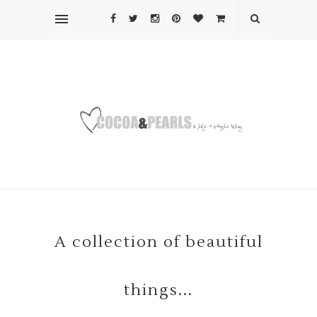
A collection of beautiful
things...