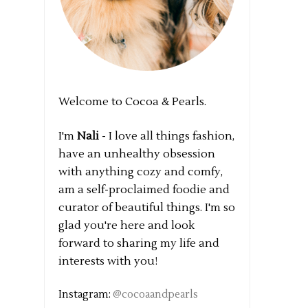
Welcome to Cocoa & Pearls.
I'm
Nali
- I love all things fashion,
have an unhealthy obsession
with anything cozy and comfy,
am a self-proclaimed foodie and
curator of beautiful things. I'm so
glad you're here and look
forward to sharing my life and
interests with you!
Instagram:
@cocoaandpearls