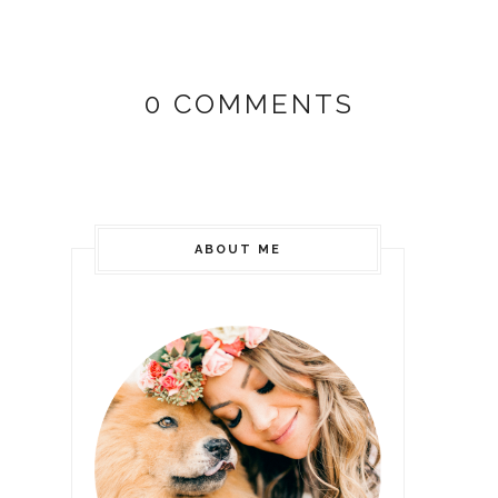
0 COMMENTS
ABOUT ME