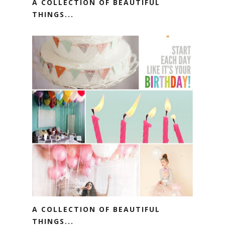
A COLLECTION OF BEAUTIFUL
THINGS...
A COLLECTION OF BEAUTIFUL
THINGS...