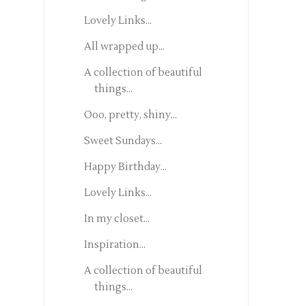
Lovely Links...
All wrapped up...
A collection of beautiful
things...
Ooo, pretty, shiny...
Sweet Sundays...
Happy Birthday...
Lovely Links...
In my closet...
Inspiration...
A collection of beautiful
things...