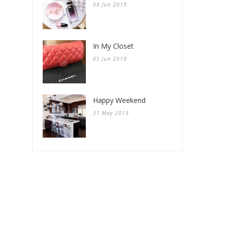
08 Jun 2019
In My Closet
05 Jun 2019
Happy Weekend
31 May 2019