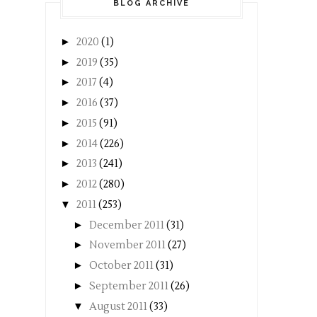
BLOG ARCHIVE
►
2020
(1)
►
2019
(35)
►
2017
(4)
►
2016
(37)
►
2015
(91)
►
2014
(226)
►
2013
(241)
►
2012
(280)
▼
2011
(253)
►
December 2011
(31)
►
November 2011
(27)
►
October 2011
(31)
►
September 2011
(26)
▼
August 2011
(33)