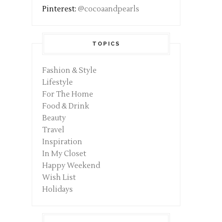
Pinterest:
@cocoaandpearls
TOPICS
Fashion & Style
Lifestyle
For The Home
Food & Drink
Beauty
Travel
Inspiration
In My Closet
Happy Weekend
Wish List
Holidays