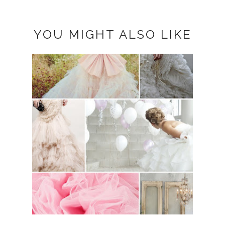
YOU MIGHT ALSO LIKE