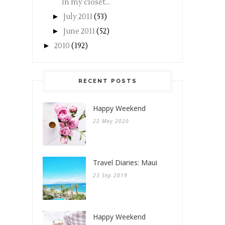
In my closet...
►
July 2011
(53)
►
June 2011
(52)
►
2010
(192)
RECENT POSTS
Happy Weekend
22 May 2020
Travel Diaries: Maui
23 Sep 2019
Happy Weekend