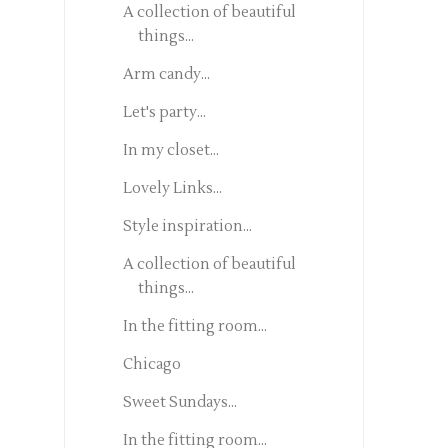
A collection of beautiful
things...
Arm candy...
Let's party...
In my closet...
Lovely Links...
Style inspiration...
A collection of beautiful
things...
In the fitting room...
Chicago
Sweet Sundays...
In the fitting room...