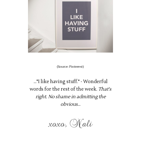
(Source: Pinterest)
..."I like having stuff." - Wonderful
words for the rest of the week.
That's
right. No shame in admitting the
obvious
...