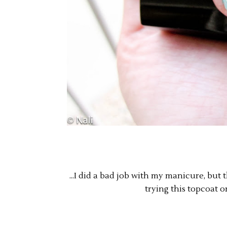
...I did a bad job with my manicure, but
trying this topcoat 