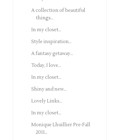
A collection of beautiful
things...
In my closet...
Style inspiration...
A fantasy getaway...
Today, I love...
In my closet...
Shiny and new...
Lovely Links...
In my closet...
Monique Lhuillier Pre-Fall
2011...