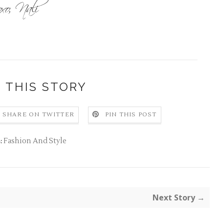
 THIS STORY
SHARE ON TWITTER
PIN THIS POST
Fashion And Style
:
Next Story →