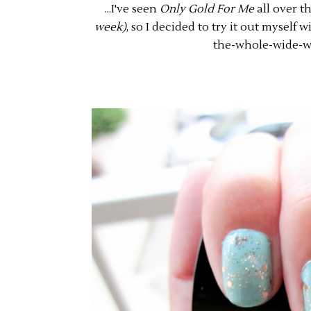
...I've seen
Only Gold For Me
all over t
week)
, so I decided to try it out myself 
the-whole-wide-w