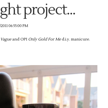
ght project...
/2011 06:55:00 PM
 Vague
and OPI
Only Gold For Me
d.i.y. manicure.