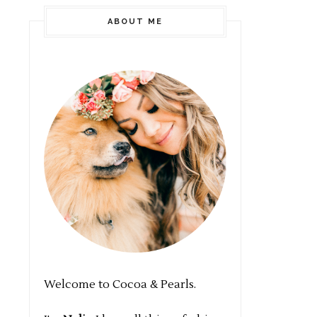
ABOUT ME
Welcome to Cocoa & Pearls.