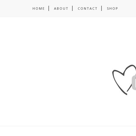
HOME
ABOUT
CONTACT
SHOP