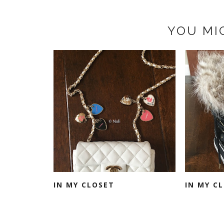
YOU MI
IN MY CLOSET
IN MY C