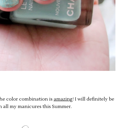
 the color combination is
amazing
! I will definitely be
on all my manicures this Summer.