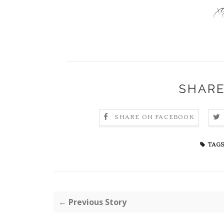
SHARE
SHARE ON FACEBOOK
TAGS
← Previous Story