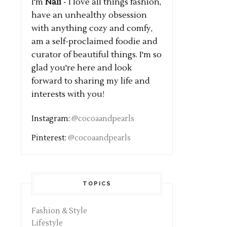
I'm
Nali
- I love all things fashion,
have an unhealthy obsession
with anything cozy and comfy,
am a self-proclaimed foodie and
curator of beautiful things. I'm so
glad you're here and look
forward to sharing my life and
interests with you!
Instagram:
@cocoaandpearls
Pinterest:
@cocoaandpearls
TOPICS
Fashion & Style
Lifestyle