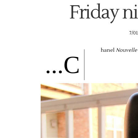
Friday ni
7/01
hanel
Nouvelle
...C