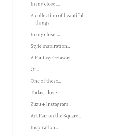
In my closet...
A collection of beautiful
things...
In my closet...
Style inspiration...
A Fantasy Getaway
Or...
One of these...
Today, I love...
Zuzu + Instagram...
Art Fair on the Square...
Inspiration...