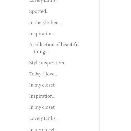
Lovely Links...
Spotted...
In the kitchen...
Inspiration...
A collection of beautiful
things...
Style inspiration...
Today, I love...
In my closet...
Inspiration...
In my closet...
Lovely Links...
In my closet...