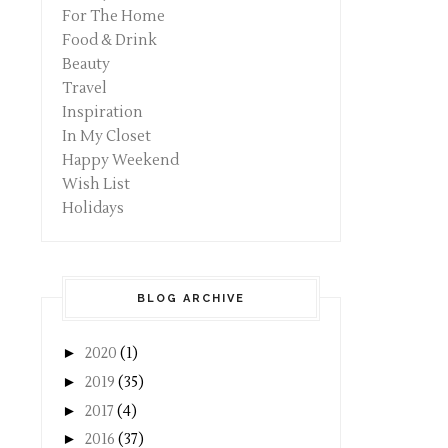
For The Home
Food & Drink
Beauty
Travel
Inspiration
In My Closet
Happy Weekend
Wish List
Holidays
BLOG ARCHIVE
►
2020
(1)
►
2019
(35)
►
2017
(4)
►
2016
(37)