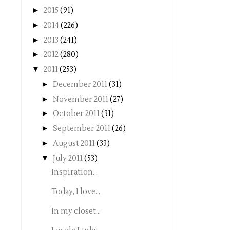
►
2015
(91)
►
2014
(226)
►
2013
(241)
►
2012
(280)
▼
2011
(253)
►
December 2011
(31)
►
November 2011
(27)
►
October 2011
(31)
►
September 2011
(26)
►
August 2011
(33)
▼
July 2011
(53)
Inspiration...
Today, I love...
In my closet...