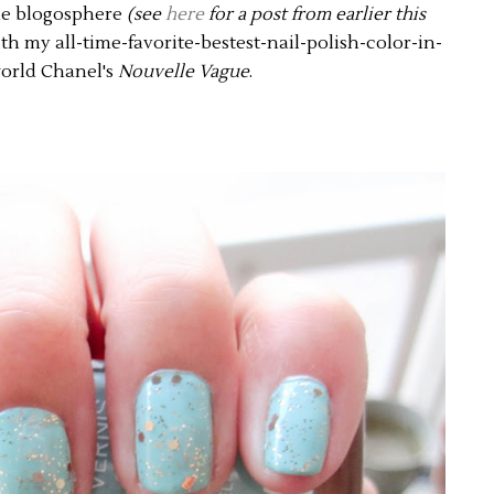
he blogosphere
(see
here
for a post from earlier this
with my all-time-favorite-bestest-nail-polish-color-in-
orld Chanel's
Nouvelle Vague
.