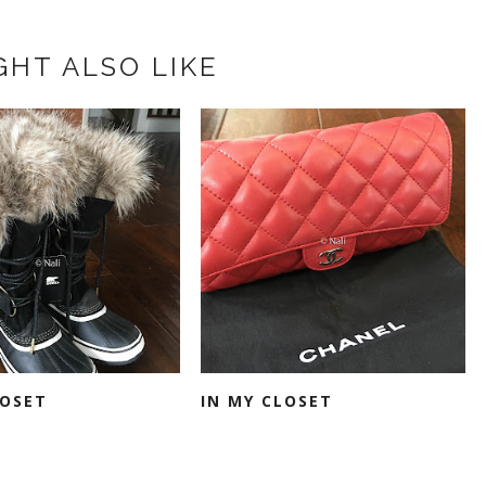
GHT ALSO LIKE
LOSET
IN MY CLOSET