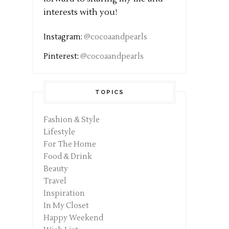
interests with you!
Instagram:
@cocoaandpearls
Pinterest:
@cocoaandpearls
TOPICS
Fashion & Style
Lifestyle
For The Home
Food & Drink
Beauty
Travel
Inspiration
In My Closet
Happy Weekend