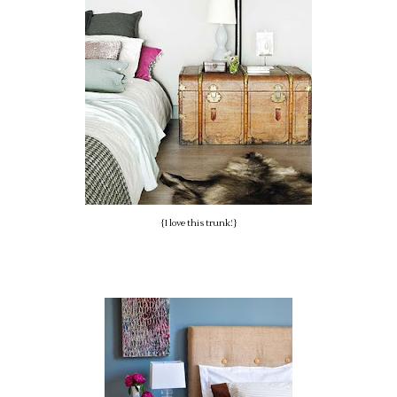
{I love this trunk!}