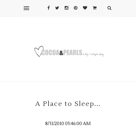
A Place to Sleep...
8/31/2010 05:46:00 AM