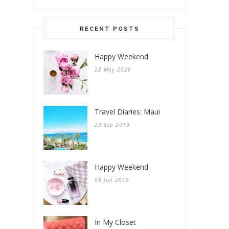
RECENT POSTS
Happy Weekend
22 May 2020
Travel Diaries: Maui
23 Sep 2019
Happy Weekend
08 Jun 2019
In My Closet