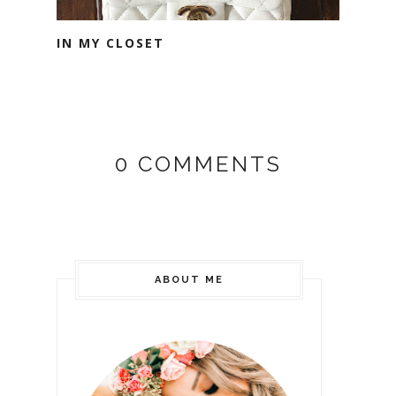
IN MY CLOSET
0 COMMENTS
ABOUT ME