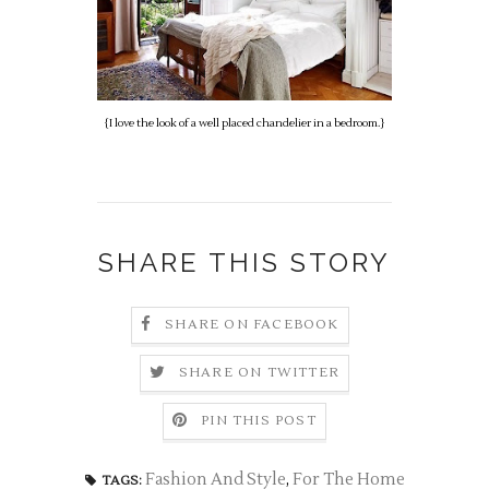
{I love the look of a well placed chandelier in a bedroom.}
SHARE THIS STORY
SHARE ON FACEBOOK
SHARE ON TWITTER
PIN THIS POST
Fashion And Style
,
For The Home
TAGS: