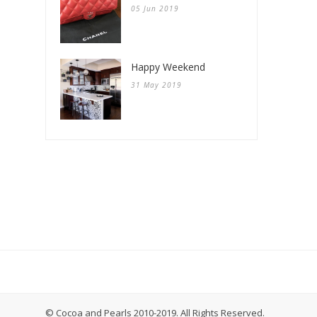
05 Jun 2019
Happy Weekend
31 May 2019
© Cocoa and Pearls 2010-2019. All Rights Reserved.