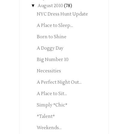
▼
August 2010
(78)
NYC Dress Hunt Update
A Place to Sleep...
Born to Shine
A Doggy Day
Big Number 10
Necessities
A Perfect Night Out...
A Place to Sit...
Simply *Chic*
*Talent*
Weekends...