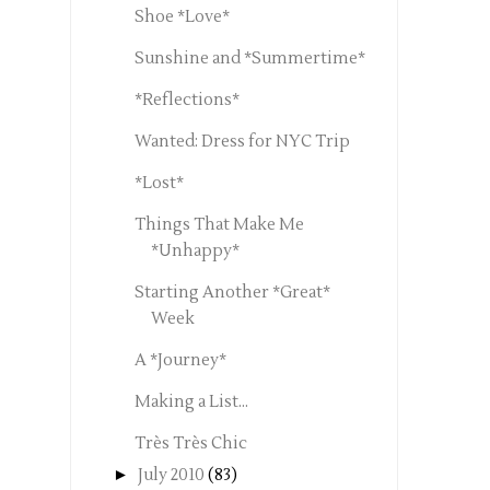
Shoe *Love*
Sunshine and *Summertime*
*Reflections*
Wanted: Dress for NYC Trip
*Lost*
Things That Make Me
*Unhappy*
Starting Another *Great*
Week
A *Journey*
Making a List...
Très Très Chic
►
July 2010
(83)