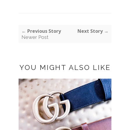
← Previous Story
Next Story →
Newer Post
YOU MIGHT ALSO LIKE