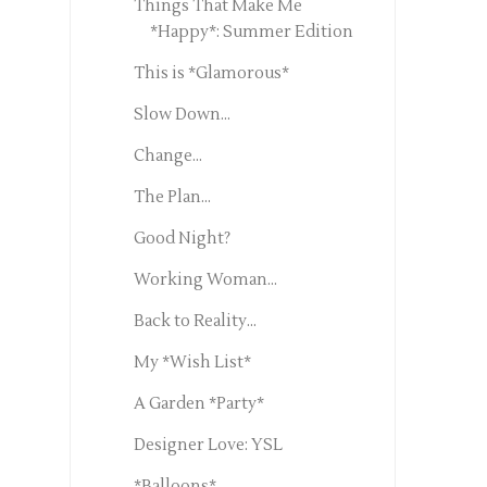
Things That Make Me
*Happy*: Summer Edition
This is *Glamorous*
Slow Down...
Change...
The Plan...
Good Night?
Working Woman...
Back to Reality...
My *Wish List*
A Garden *Party*
Designer Love: YSL
*Balloons*