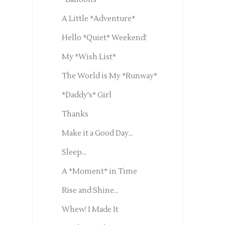
A Little *Adventure*
Hello *Quiet* Weekend!
My *Wish List*
The World is My *Runway*
*Daddy's* Girl
Thanks
Make it a Good Day...
Sleep...
A *Moment* in Time
Rise and Shine...
Whew! I Made It