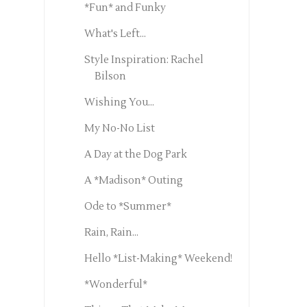
*Fun* and Funky
What's Left...
Style Inspiration: Rachel
Bilson
Wishing You...
My No-No List
A Day at the Dog Park
A *Madison* Outing
Ode to *Summer*
Rain, Rain...
Hello *List-Making* Weekend!
*Wonderful*