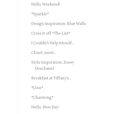
Hello Weekend!
*Sparkle*
Design Inspiration: Blue Walls
Cross it off *The List*
I Couldn't Help Myself...
Closet, meet...
Style Inspiration: Zooey
Deschanel
Breakfast at Tiffany's...
*LVoe*
*Charming*
Hello, New Day!