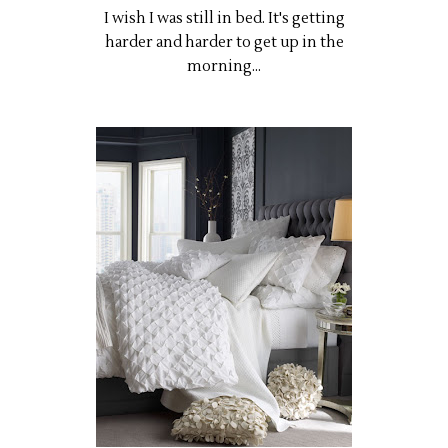
I wish I was still in bed. It's getting
harder and harder to get up in the
morning...