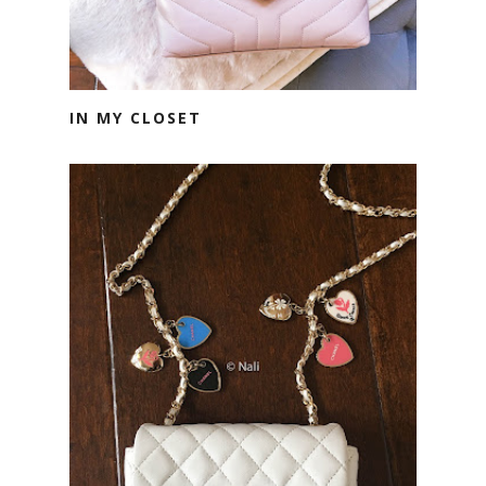
IN MY CLOSET