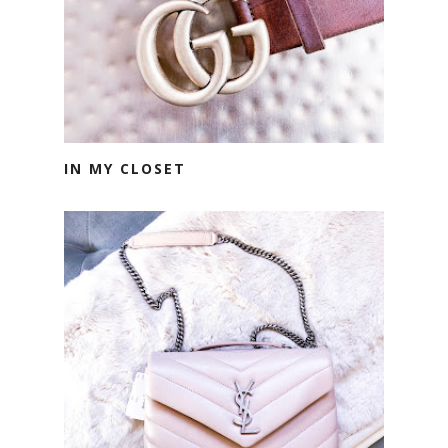
IN MY CLOSET