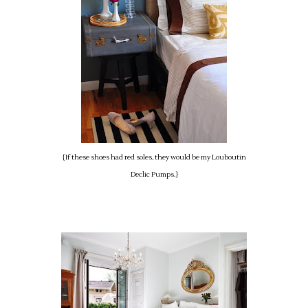
{If these shoes had red soles, they would be my Louboutin
Declic Pumps.}