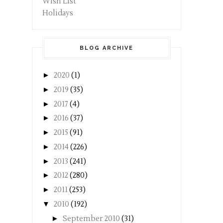
Wish List
Holidays
BLOG ARCHIVE
►
2020
(1)
►
2019
(35)
►
2017
(4)
►
2016
(37)
►
2015
(91)
►
2014
(226)
►
2013
(241)
►
2012
(280)
►
2011
(253)
▼
2010
(192)
►
September 2010
(31)