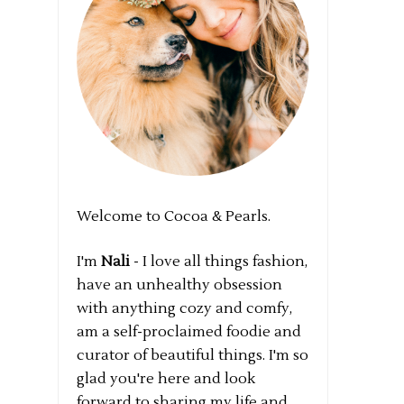
Welcome to Cocoa & Pearls.
I'm
Nali
- I love all things fashion,
have an unhealthy obsession
with anything cozy and comfy,
am a self-proclaimed foodie and
curator of beautiful things. I'm so
glad you're here and look
forward to sharing my life and