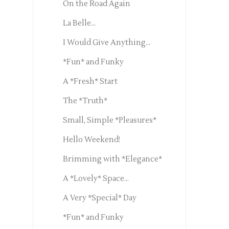
On the Road Again
La Belle...
I Would Give Anything...
*Fun* and Funky
A *Fresh* Start
The *Truth*
Small, Simple *Pleasures*
Hello Weekend!
Brimming with *Elegance*
A *Lovely* Space...
A Very *Special* Day
*Fun* and Funky